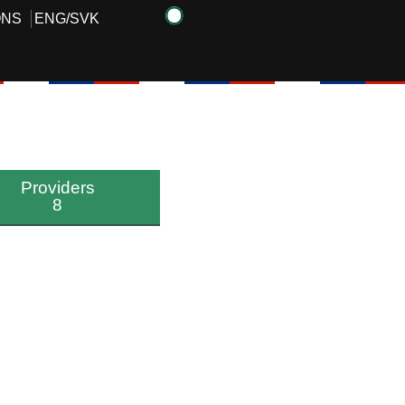
ONS
ENG
/
SVK
Providers
8