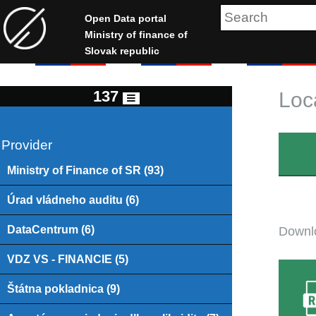
Open Data portal
Ministry of finance of
Slovak republic
137
Loc
Provider
Ministry of Finance of SR (93)
Úrad vládneho auditu (6)
DataCentrum (6)
Downlo
VDZ VS - FINANCIE (5)
Štátna pokladnica (9)