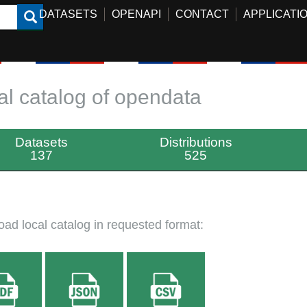
DATASETS
OPENAPI
CONTACT
APPLICATI
al catalog of opendata
Datasets
Distributions
137
525
ad local catalog in requested format: