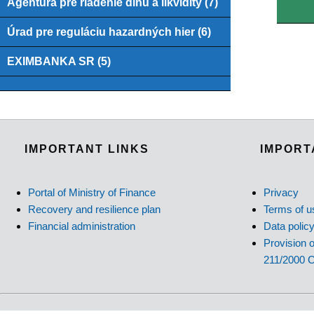
Agentúra pre riadenie dlhu a likvidity (7)
Úrad pre reguláciu hazardných hier (6)
EXIMBANKA SR (5)
IMPORTANT LINKS
IMPORT
Portal of Ministry of Finance
Privacy
Recovery and resilience plan
Terms of u
Financial administration
Data polic
Provision o
211/2000 C