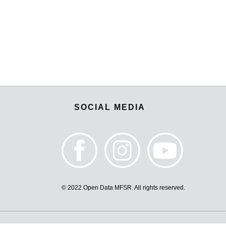
SOCIAL MEDIA
© 2022 Open Data MFSR. All rights reserved.