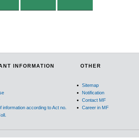
ANT INFORMATION
OTHER
Sitemap
se
Notification
y
Contact MF
f information according to Act no.
Career in MF
oll.