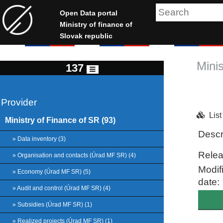
Open Data portal
Ministry of finance of
Slovak republic
Mini
137
Provider
Lis
Ministry of Finance of SR (93)
Descr
» Data inventory (3)
Relea
» Organisation and contacts (Úrad MF SR) (4)
Modif
» Economy (Úrad MF SR) (5)
date:
» Audit and control (Úrad MF SR) (4)
» Subsidies (Úrad MF SR) (1)
» Realized projects (Úrad MF SR) (1)