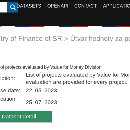
DATASETS
OPENAPI
CONTACT
APPLICATI
stry of Finance of SR > Útvar hodnoty za p
t of projects evaluated by Value for Money Division
List of projects evaluated by Value for Mo
iption:
evaluation are provided for every project.
se date:
22. 05. 2023
ication
25. 07. 2023
Dataset detail