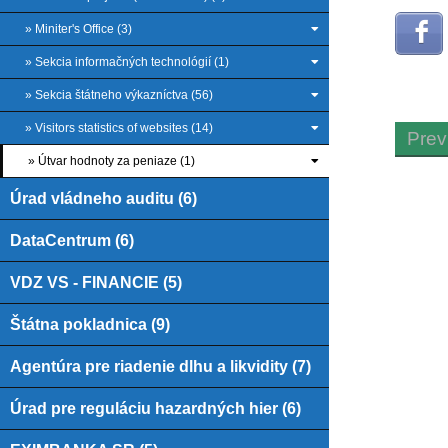
» Miniter's Office (3)
» Sekcia informačných technológií (1)
» Sekcia štátneho výkazníctva (56)
» Visitors statistics of websites (14)
Prev
» Útvar hodnoty za peniaze (1)
Úrad vládneho auditu (6)
DataCentrum (6)
VDZ VS - FINANCIE (5)
Štátna pokladnica (9)
Agentúra pre riadenie dlhu a likvidity (7)
Úrad pre reguláciu hazardných hier (6)