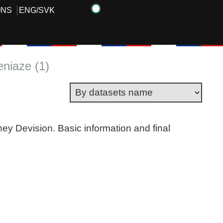
ONS
ENG
/
SVK
eniaze (1)
ney Devision. Basic information and final