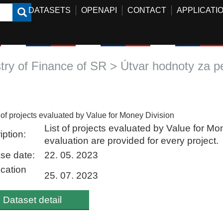
DATASETS
OPENAPI
CONTACT
APPLICATI
stry of Finance of SR > Útvar hodnoty za p
t of projects evaluated by Value for Money Division
List of projects evaluated by Value for Mo
iption:
evaluation are provided for every project.
se date:
22. 05. 2023
ication
25. 07. 2023
Dataset detail