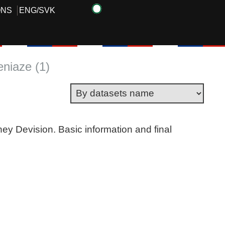
ONS
ENG
/
SVK
eniaze (1)
ney Devision. Basic information and final