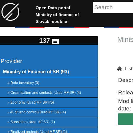
Open Data portal
Ministry of finance of
Slovak republic
Mini
137
Provider
Lis
Ministry of Finance of SR (93)
Descr
» Data inventory (3)
Relea
» Organisation and contacts (Úrad MF SR) (4)
Modif
» Economy (Úrad MF SR) (5)
date:
» Audit and control (Úrad MF SR) (4)
» Subsidies (Úrad MF SR) (1)
» Realized projects (Úrad MF SR) (1)