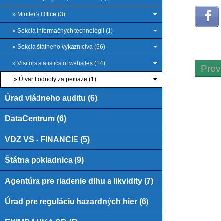
» Miniter's Office (3)
» Sekcia informačných technológií (1)
» Sekcia štátneho výkazníctva (56)
» Visitors statistics of websites (14)
Prev
» Útvar hodnoty za peniaze (1)
Úrad vládneho auditu (6)
DataCentrum (6)
VDZ VS - FINANCIE (5)
Štátna pokladnica (9)
Agentúra pre riadenie dlhu a likvidity (7)
Úrad pre reguláciu hazardných hier (6)