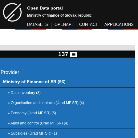
Open Data portal
Ministry of finance of Slovak republic
DATASETS
OPENAPI
CONTACT
APPLICATIONS
137
Provider
Ministry of Finance of SR (93)
» Data inventory (3)
» Organisation and contacts (Úrad MF SR) (4)
» Economy (Úrad MF SR) (5)
» Audit and control (Úrad MF SR) (4)
» Subsidies (Úrad MF SR) (1)