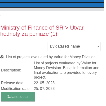
Ministry of Finance of SR > Útvar
hodnoty za peniaze (1)
List of projects evaluated by Value for Money Division
List of projects evaluated by Value for
Money Devision. Basic information and
Description:
final evaluation are provided for every
project.
Release date:
22. 05. 2023
Modification date:
25. 07. 2023
Dataset detail