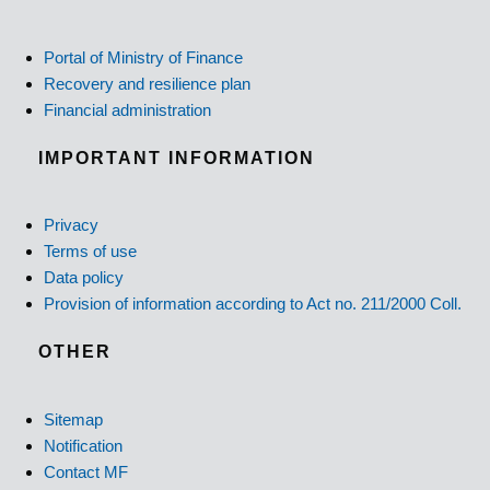
Portal of Ministry of Finance
Recovery and resilience plan
Financial administration
IMPORTANT INFORMATION
Privacy
Terms of use
Data policy
Provision of information according to Act no. 211/2000 Coll.
OTHER
Sitemap
Notification
Contact MF