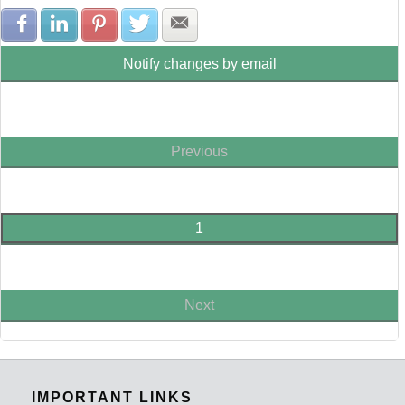
Share with Facebook
Share with LinkedIn
Share with Pinterest
Share with Twitter
Share with E-mail
Notify changes by email
Previous
1
Next
IMPORTANT LINKS