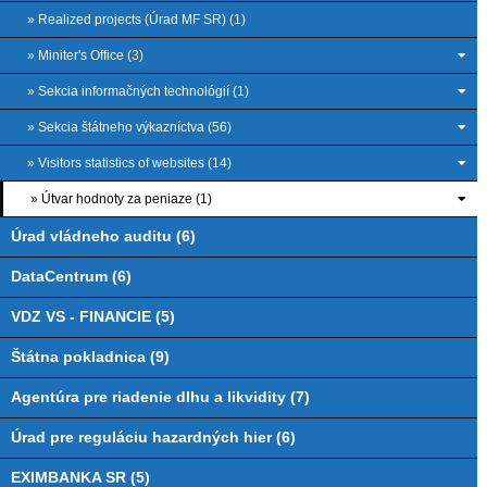
» Realized projects (Úrad MF SR) (1)
» Miniter's Office (3)
» Sekcia informačných technológií (1)
» Sekcia štátneho výkazníctva (56)
» Visitors statistics of websites (14)
» Útvar hodnoty za peniaze (1)
Úrad vládneho auditu (6)
DataCentrum (6)
VDZ VS - FINANCIE (5)
Štátna pokladnica (9)
Agentúra pre riadenie dlhu a likvidity (7)
Úrad pre reguláciu hazardných hier (6)
EXIMBANKA SR (5)