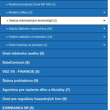
» Realized projects (Úrad MF SR) (1)
» Miniter's Office (3)
» Sekcia informačných technológií (1)
» Sekcia štátneho výkazníctva (56)
» Visitors statistics of websites (14)
» Útvar hodnoty za peniaze (1)
Úrad vládneho auditu (6)
DataCentrum (6)
VDZ VS - FINANCIE (5)
Štátna pokladnica (9)
Agentúra pre riadenie dlhu a likvidity (7)
Úrad pre reguláciu hazardných hier (6)
EXIMBANKA SR (5)