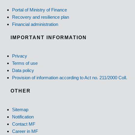
Portal of Ministry of Finance
Recovery and resilience plan
Financial administration
IMPORTANT INFORMATION
Privacy
Terms of use
Data policy
Provision of information according to Act no. 211/2000 Coll.
OTHER
Sitemap
Notification
Contact MF
Career in MF