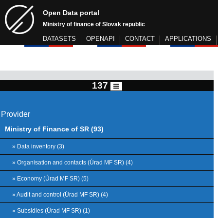
Open Data portal
Ministry of finance of Slovak republic
DATASETS
OPENAPI
CONTACT
APPLICATIONS
137
Provider
Ministry of Finance of SR (93)
» Data inventory (3)
» Organisation and contacts (Úrad MF SR) (4)
» Economy (Úrad MF SR) (5)
» Audit and control (Úrad MF SR) (4)
» Subsidies (Úrad MF SR) (1)