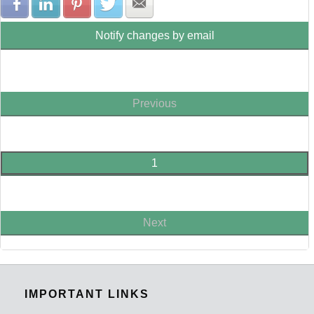
Share with Facebook
Share with LinkedIn
Share with Pinterest
Share with Twitter
Share with E-mail
Notify changes by email
Previous
1
Next
IMPORTANT LINKS