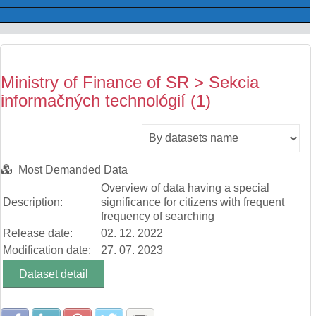
Ministry of Finance of SR > Sekcia
informačných technológií (1)
Most Demanded Data
Overview of data having a special
Description:
significance for citizens with frequent
frequency of searching
Release date:
02. 12. 2022
Modification date:
27. 07. 2023
Dataset detail