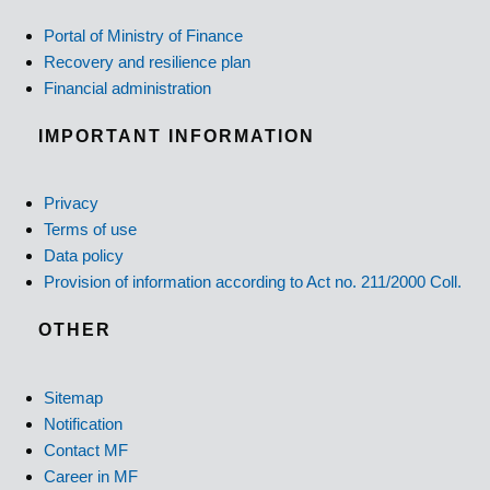
Portal of Ministry of Finance
Recovery and resilience plan
Financial administration
IMPORTANT INFORMATION
Privacy
Terms of use
Data policy
Provision of information according to Act no. 211/2000 Coll.
OTHER
Sitemap
Notification
Contact MF
Career in MF