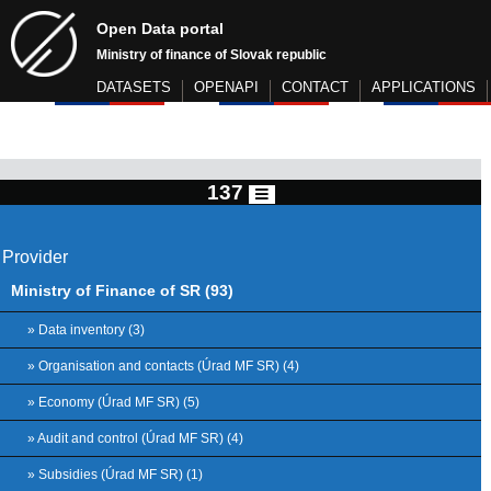
Open Data portal
Ministry of finance of Slovak republic
DATASETS
OPENAPI
CONTACT
APPLICATIONS
137
Provider
Ministry of Finance of SR (93)
» Data inventory (3)
» Organisation and contacts (Úrad MF SR) (4)
» Economy (Úrad MF SR) (5)
» Audit and control (Úrad MF SR) (4)
» Subsidies (Úrad MF SR) (1)