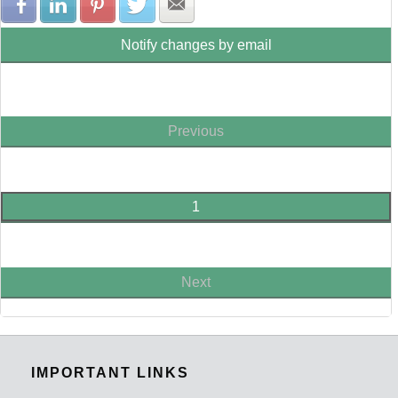
Share with Facebook
Share with LinkedIn
Share with Pinterest
Share with Twitter
Share with E-mail
Notify changes by email
Previous
1
Next
IMPORTANT LINKS