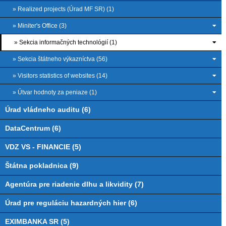
» Realized projects (Úrad MF SR) (1)
» Miniter's Office (3)
» Sekcia informačných technológií (1)
» Sekcia štátneho výkazníctva (56)
» Visitors statistics of websites (14)
» Útvar hodnoty za peniaze (1)
Úrad vládneho auditu (6)
DataCentrum (6)
VDZ VS - FINANCIE (5)
Štátna pokladnica (9)
Agentúra pre riadenie dlhu a likvidity (7)
Úrad pre reguláciu hazardných hier (6)
EXIMBANKA SR (5)