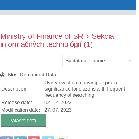
Ministry of Finance of SR > Sekcia
informačných technológií (1)
Most Demanded Data
Overview of data having a special
Description:
significance for citizens with frequent
frequency of searching
Release date:
02. 12. 2022
Modification date:
27. 07. 2023
Dataset detail