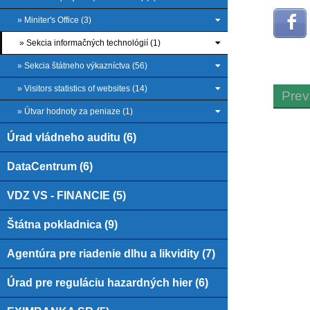
» Miniter's Office (3)
» Sekcia informačných technológií (1)
» Sekcia štátneho výkazníctva (56)
» Visitors statistics of websites (14)
Prev
» Útvar hodnoty za peniaze (1)
Úrad vládneho auditu (6)
DataCentrum (6)
VDZ VS - FINANCIE (5)
Štátna pokladnica (9)
Agentúra pre riadenie dlhu a likvidity (7)
Úrad pre reguláciu hazardných hier (6)