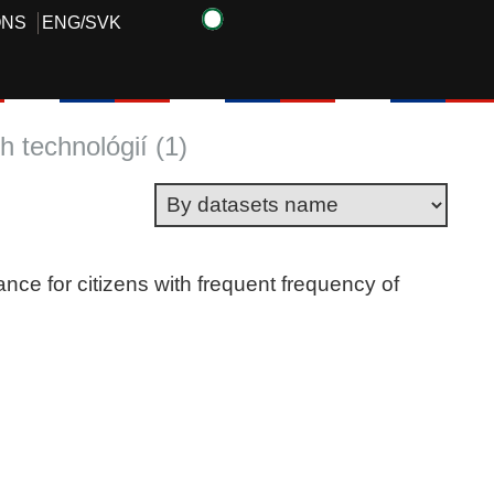
ONS
ENG
/
SVK
 technológií (1)
ance for citizens with frequent frequency of