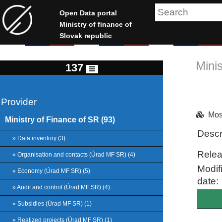
Open Data portal
Ministry of finance of
Slovak republic
Mini
137
Provider
Mos
Ministry of Finance of SR (93)
Descr
» Data inventory (3)
Relea
» Organisation and contacts (Úrad MF SR) (4)
Modif
» Economy (Úrad MF SR) (5)
date:
» Audit and control (Úrad MF SR) (4)
» Subsidies (Úrad MF SR) (1)
» Realized projects (Úrad MF SR) (1)