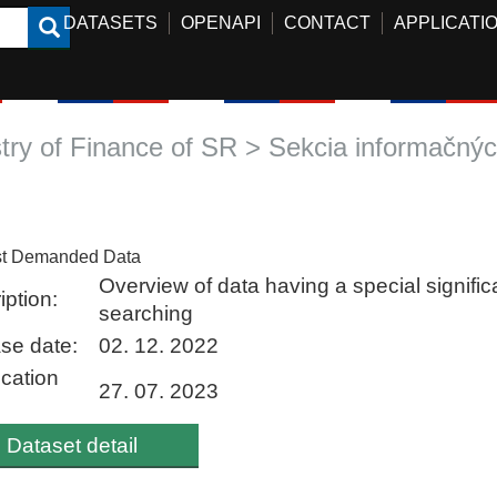
DATASETS
OPENAPI
CONTACT
APPLICATI
stry of Finance of SR > Sekcia informačných
t Demanded Data
Overview of data having a special signific
iption:
searching
se date:
02. 12. 2022
ication
27. 07. 2023
Dataset detail