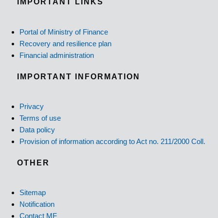
IMPORTANT LINKS
Portal of Ministry of Finance
Recovery and resilience plan
Financial administration
IMPORTANT INFORMATION
Privacy
Terms of use
Data policy
Provision of information according to Act no. 211/2000 Coll.
OTHER
Sitemap
Notification
Contact MF