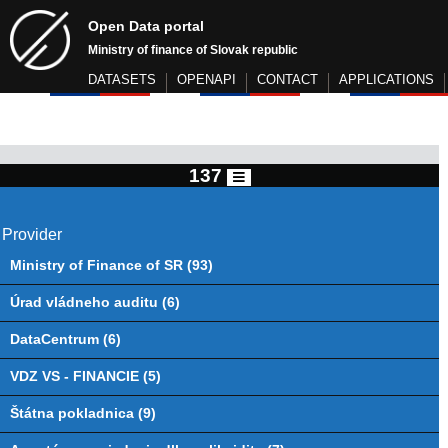
Open Data portal
Ministry of finance of Slovak republic
DATASETS
OPENAPI
CONTACT
APPLICATIONS
137
Provider
Ministry of Finance of SR (93)
Úrad vládneho auditu (6)
DataCentrum (6)
VDZ VS - FINANCIE (5)
Štátna pokladnica (9)