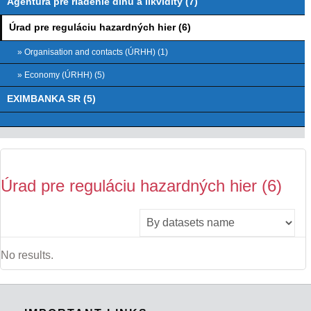
Agentúra pre riadenie dlhu a likvidity (7)
Úrad pre reguláciu hazardných hier (6)
» Organisation and contacts (ÚRHH) (1)
» Economy (ÚRHH) (5)
EXIMBANKA SR (5)
Úrad pre reguláciu hazardných hier (6)
No results.