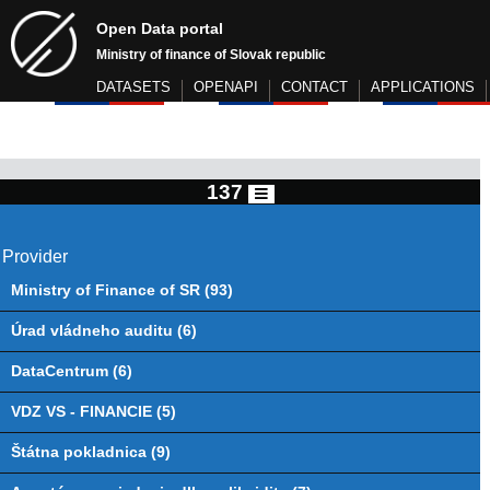
Open Data portal
Ministry of finance of Slovak republic
DATASETS
OPENAPI
CONTACT
APPLICATIONS
137
Provider
Ministry of Finance of SR (93)
Úrad vládneho auditu (6)
DataCentrum (6)
VDZ VS - FINANCIE (5)
Štátna pokladnica (9)