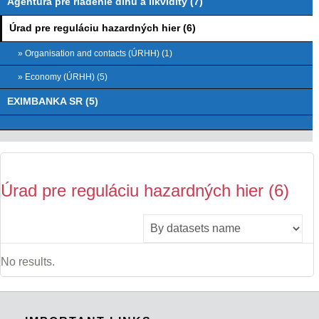
Agentúra pre riadenie dlhu a likvidity (7)
Úrad pre reguláciu hazardných hier (6)
» Organisation and contacts (ÚRHH) (1)
» Economy (ÚRHH) (5)
EXIMBANKA SR (5)
Úrad pre reguláciu hazardných hier (6)
No results.