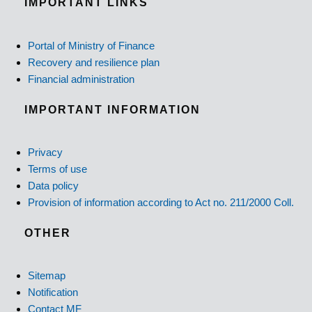
IMPORTANT LINKS
Portal of Ministry of Finance
Recovery and resilience plan
Financial administration
IMPORTANT INFORMATION
Privacy
Terms of use
Data policy
Provision of information according to Act no. 211/2000 Coll.
OTHER
Sitemap
Notification
Contact MF