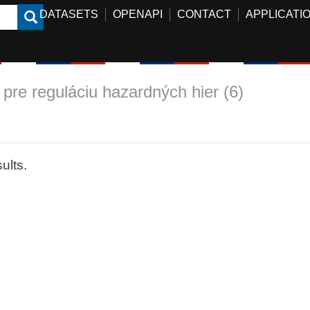
DATASETS
OPENAPI
CONTACT
APPLICATI
 pre reguláciu hazardných hier (6)
ults.