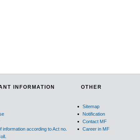
ANT INFORMATION
OTHER
Sitemap
se
Notification
y
Contact MF
f information according to Act no.
Career in MF
oll.