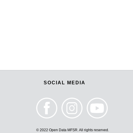
SOCIAL MEDIA
© 2022 Open Data MFSR. All rights reserved.