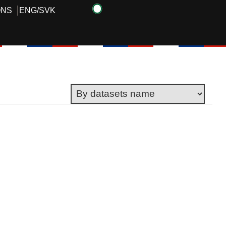
ONS
ENG
/
SVK