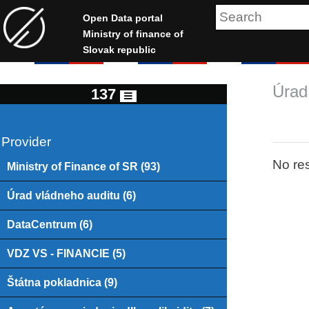
Open Data portal
Ministry of finance of
Slovak republic
Úrad
137
Provider
No res
Ministry of Finance of SR (93)
Úrad vládneho auditu (6)
DataCentrum (6)
VDZ VS - FINANCIE (5)
Štátna pokladnica (9)