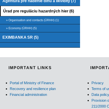
Agentúra pre riadenie dlhu a likvidity (7)
Úrad pre reguláciu hazardných hier (6)
» Organisation and contacts (ÚRHH) (1)
» Economy (ÚRHH) (5)
EXIMBANKA SR (5)
IMPORTANT LINKS
IMPORT
Portal of Ministry of Finance
Privacy
Recovery and resilience plan
Terms of u
Financial administration
Data polic
Provision o
211/2000 C