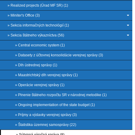
» Realized projects (Úrad MF SR) (1)
» Miniter's Office (3)
» Sekcia informačných technológií (1)
» Sekcia štátneho výkazníctva (56)
» Central economic system (1)
» Datasety z účtovnej konsolidácie verejnej správy (3)
» Dlh ústrednej správy (1)
» Maastrichtský dlh verejnej správy (1)
» Operácie verejnej správy (1)
» Plnenie štátneho rozpočtu SR v národnej metodike (1)
» Ongoing implementation of the state budget (1)
» Príjmy a výdavky verejnej správy (3)
» Štatistika územnej samosprávy (22)
» Súhrnná výročná správa (8)