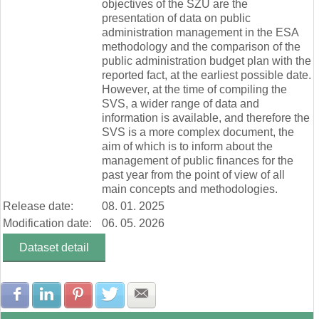
objectives of the SZÚ are the
presentation of data on public
administration management in the ESA
methodology and the comparison of the
public administration budget plan with the
reported fact, at the earliest possible date.
However, at the time of compiling the
SVS, a wider range of data and
information is available, and therefore the
SVS is a more complex document, the
aim of which is to inform about the
management of public finances for the
past year from the point of view of all
main concepts and methodologies.
Release date:
08. 01. 2025
Modification date:
06. 05. 2026
Dataset detail
Share with Facebook
Share with LinkedIn
Share with Pinterest
Share with Twitter
Share with E-mail