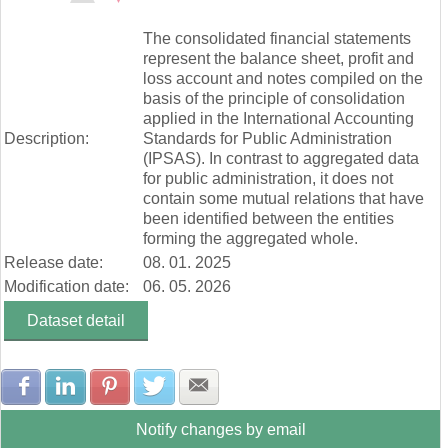
Zúčtovanie rezerv a opravných položiek (mill. Eur)
End of interactive chart.
Ostatné výnosy z prevádzkovej činnosti (mill. Eur)
The consolidated financial statements
Náklady na transfery (mill. Eur)
represent the balance sheet, profit and
Spotrebované nákupy a služby (mill. Eur)
loss account and notes compiled on the
Osobné náklady (mill. Eur)
basis of the principle of consolidation
Odpisy, rezervy a opravné položky (mill. Eur)
applied in the International Accounting
Ostatné náklady na prevádzkovú činnosť (mill. Eur)
Description:
Standards for Public Administration
Finančné náklady (mill. Eur)
(IPSAS). In contrast to aggregated data
Dane a poplatky (mill. Eur)
for public administration, it does not
contain some mutual relations that have
been identified between the entities
forming the aggregated whole.
Release date:
08. 01. 2025
Modification date:
06. 05. 2026
Dataset detail
Share with Facebook
Share with LinkedIn
Share with Pinterest
Share with Twitter
Share with E-mail
Notify changes by email