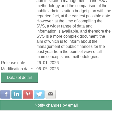
administration management in the ESA
methodology and the comparison of the
public administration budget plan with the
reported fact, at the earliest possible date.
However, at the time of compiling the
SVS, a wider range of data and
information is available, and therefore the
SVS is a more complex document, the
aim of which is to inform about the
management of public finances for the
past year from the point of view of all
main concepts and methodologies.
Release date:
26. 01. 2026
Modification date:
06. 05. 2026
Dataset detail
Share with Facebook
Share with LinkedIn
Share with Pinterest
Share with Twitter
Share with E-mail
Notify changes by email