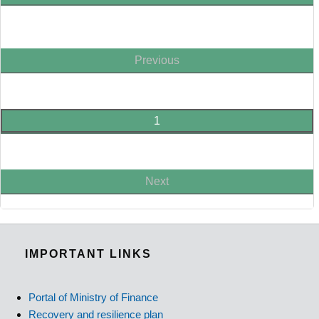
Previous
1
Next
IMPORTANT LINKS
Portal of Ministry of Finance
Recovery and resilience plan