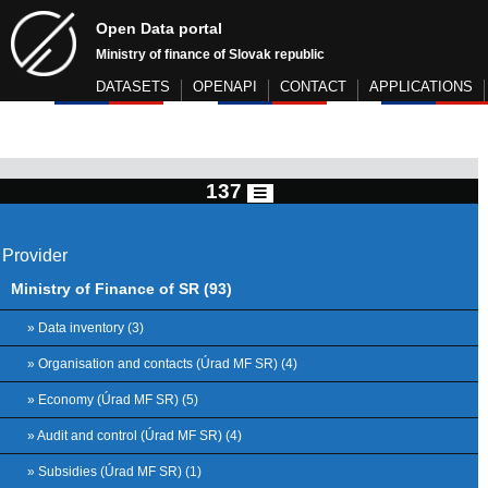
Open Data portal
Ministry of finance of Slovak republic
DATASETS
OPENAPI
CONTACT
APPLICATIONS
137
Provider
Ministry of Finance of SR (93)
» Data inventory (3)
» Organisation and contacts (Úrad MF SR) (4)
» Economy (Úrad MF SR) (5)
» Audit and control (Úrad MF SR) (4)
» Subsidies (Úrad MF SR) (1)