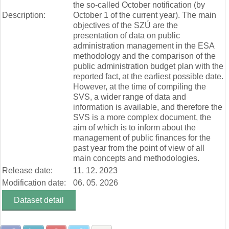
the so-called October notification (by
Description:
October 1 of the current year). The main
objectives of the SZÚ are the
presentation of data on public
administration management in the ESA
methodology and the comparison of the
public administration budget plan with the
reported fact, at the earliest possible date.
However, at the time of compiling the
SVS, a wider range of data and
information is available, and therefore the
SVS is a more complex document, the
aim of which is to inform about the
management of public finances for the
past year from the point of view of all
main concepts and methodologies.
Release date:
11. 12. 2023
Modification date:
06. 05. 2026
Dataset detail