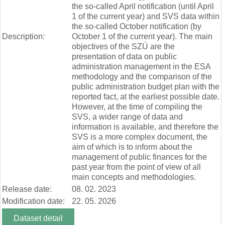
the so-called April notification (until April
1 of the current year) and SVS data within
the so-called October notification (by
Description:
October 1 of the current year). The main
objectives of the SZÚ are the
presentation of data on public
administration management in the ESA
methodology and the comparison of the
public administration budget plan with the
reported fact, at the earliest possible date.
However, at the time of compiling the
SVS, a wider range of data and
information is available, and therefore the
SVS is a more complex document, the
aim of which is to inform about the
management of public finances for the
past year from the point of view of all
main concepts and methodologies.
Release date:
08. 02. 2023
Modification date:
22. 05. 2026
Dataset detail