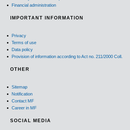
Financial administration
IMPORTANT INFORMATION
Privacy
Terms of use
Data policy
Provision of information according to Act no. 211/2000 Coll.
OTHER
Sitemap
Notification
Contact MF
Career in MF
SOCIAL MEDIA