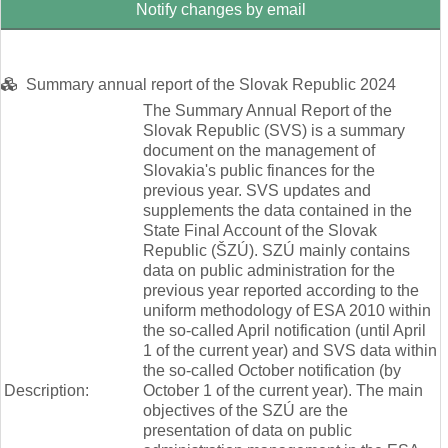
Notify changes by email
Summary annual report of the Slovak Republic 2024
The Summary Annual Report of the
Slovak Republic (SVS) is a summary
document on the management of
Slovakia's public finances for the
previous year. SVS updates and
supplements the data contained in the
State Final Account of the Slovak
Republic (ŠZÚ). SZÚ mainly contains
data on public administration for the
previous year reported according to the
uniform methodology of ESA 2010 within
the so-called April notification (until April
1 of the current year) and SVS data within
the so-called October notification (by
Description:
October 1 of the current year). The main
objectives of the SZÚ are the
presentation of data on public