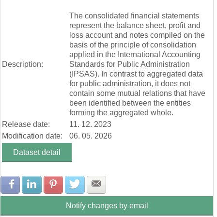
Zúčtovanie rezerv a opravných položiek (mill. Eur)
End of interactive chart.
Ostatné výnosy z prevádzkovej činnosti (mill. Eur)
The consolidated financial statements
Náklady na transfery (mill. Eur)
represent the balance sheet, profit and
Spotrebované nákupy a služby (mill. Eur)
loss account and notes compiled on the
Osobné náklady (mill. Eur)
basis of the principle of consolidation
Odpisy, rezervy a opravné položky (mill. Eur)
applied in the International Accounting
Ostatné náklady na prevádzkovú činnosť (mill. Eur)
Description:
Standards for Public Administration
Finančné náklady (mill. Eur)
(IPSAS). In contrast to aggregated data
Dane a poplatky (mill. Eur)
for public administration, it does not
contain some mutual relations that have
been identified between the entities
forming the aggregated whole.
Release date:
11. 12. 2023
Modification date:
06. 05. 2026
Dataset detail
Share with Facebook
Share with LinkedIn
Share with Pinterest
Share with Twitter
Share with E-mail
Notify changes by email