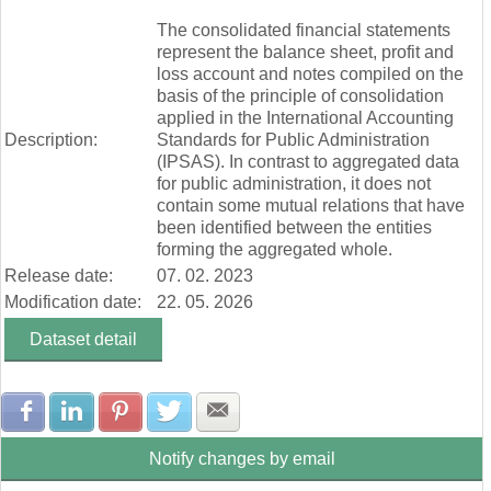
End of interactive chart.
Ostatné výnosy z prevádzkovej činnosti (mill. Eur)
The consolidated financial statements
Náklady na transfery (mill. Eur)
represent the balance sheet, profit and
Spotrebované nákupy a služby (mill. Eur)
loss account and notes compiled on the
Osobné náklady (mill. Eur)
basis of the principle of consolidation
Odpisy, rezervy a opravné položky (mill. Eur)
applied in the International Accounting
Ostatné náklady na prevádzkovú činnosť (mill. Eur)
Description:
Standards for Public Administration
Finančné náklady (mill. Eur)
(IPSAS). In contrast to aggregated data
Dane a poplatky (mill. Eur)
for public administration, it does not
contain some mutual relations that have
been identified between the entities
forming the aggregated whole.
Release date:
07. 02. 2023
Modification date:
22. 05. 2026
Dataset detail
Share with Facebook
Share with LinkedIn
Share with Pinterest
Share with Twitter
Share with E-mail
Notify changes by email