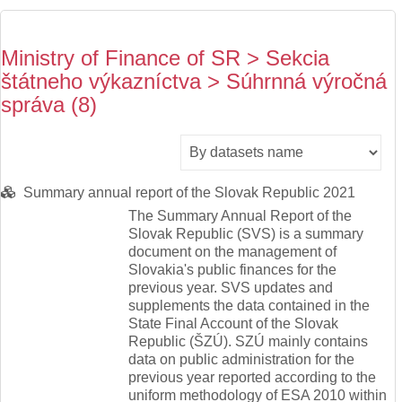
Ministry of Finance of SR > Sekcia
štátneho výkazníctva > Súhrnná výročná
správa (8)
Summary annual report of the Slovak Republic 2021
The Summary Annual Report of the
Slovak Republic (SVS) is a summary
document on the management of
Slovakia's public finances for the
previous year. SVS updates and
supplements the data contained in the
State Final Account of the Slovak
Republic (ŠZÚ). SZÚ mainly contains
data on public administration for the
previous year reported according to the
uniform methodology of ESA 2010 within