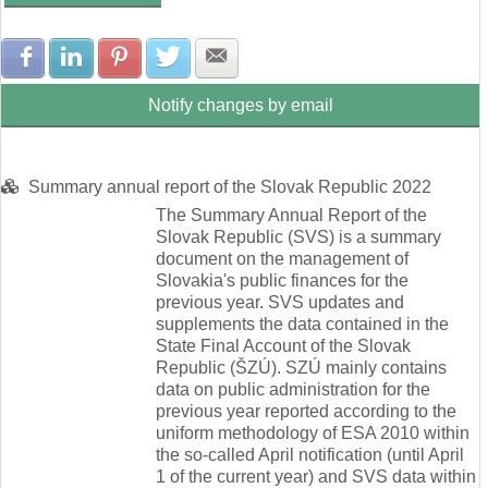
Share with Facebook
Share with LinkedIn
Share with Pinterest
Share with Twitter
Share with E-mail
Notify changes by email
Summary annual report of the Slovak Republic 2022
The Summary Annual Report of the
Slovak Republic (SVS) is a summary
document on the management of
Slovakia's public finances for the
previous year. SVS updates and
supplements the data contained in the
State Final Account of the Slovak
Republic (ŠZÚ). SZÚ mainly contains
data on public administration for the
previous year reported according to the
uniform methodology of ESA 2010 within
the so-called April notification (until April
1 of the current year) and SVS data within