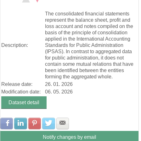
Zúčtovanie rezerv a opravných položiek (mill. Eur)
End of interactive chart.
Ostatné výnosy z prevádzkovej činnosti (mill. Eur)
The consolidated financial statements
Náklady na transfery (mill. Eur)
represent the balance sheet, profit and
Spotrebované nákupy a služby (mill. Eur)
loss account and notes compiled on the
Osobné náklady (mill. Eur)
basis of the principle of consolidation
Odpisy, rezervy a opravné položky (mill. Eur)
applied in the International Accounting
Ostatné náklady na prevádzkovú činnosť (mill. Eur)
Description:
Standards for Public Administration
Finančné náklady (mill. Eur)
(IPSAS). In contrast to aggregated data
Dane a poplatky (mill. Eur)
for public administration, it does not
contain some mutual relations that have
been identified between the entities
forming the aggregated whole.
Release date:
26. 01. 2026
Modification date:
06. 05. 2026
Dataset detail
Share with Facebook
Share with LinkedIn
Share with Pinterest
Share with Twitter
Share with E-mail
Notify changes by email