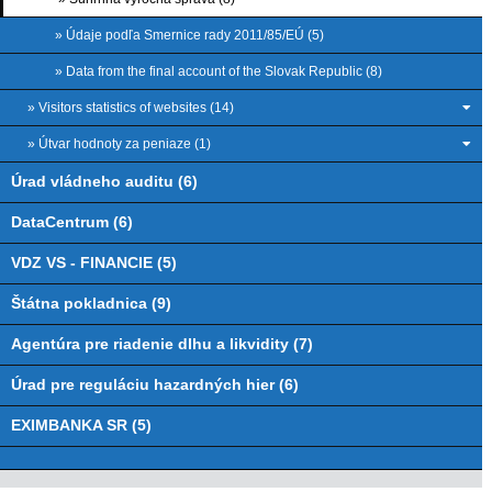
» Údaje podľa Smernice rady 2011/85/EÚ (5)
» Data from the final account of the Slovak Republic (8)
» Visitors statistics of websites (14)
» Útvar hodnoty za peniaze (1)
Úrad vládneho auditu (6)
DataCentrum (6)
VDZ VS - FINANCIE (5)
Štátna pokladnica (9)
Agentúra pre riadenie dlhu a likvidity (7)
Úrad pre reguláciu hazardných hier (6)
EXIMBANKA SR (5)