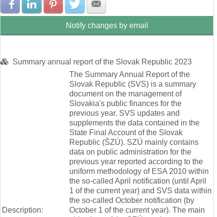
Share with Facebook
Share with LinkedIn
Share with Pinterest
Share with Twitter
Share with E-mail
Notify changes by email
Summary annual report of the Slovak Republic 2023
The Summary Annual Report of the
Slovak Republic (SVS) is a summary
document on the management of
Slovakia's public finances for the
previous year. SVS updates and
supplements the data contained in the
State Final Account of the Slovak
Republic (ŠZÚ). SZÚ mainly contains
data on public administration for the
previous year reported according to the
uniform methodology of ESA 2010 within
the so-called April notification (until April
1 of the current year) and SVS data within
the so-called October notification (by
Description:
October 1 of the current year). The main