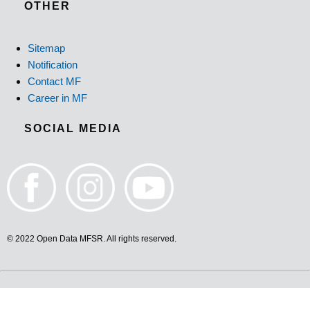
OTHER
Sitemap
Notification
Contact MF
Career in MF
SOCIAL MEDIA
© 2022 Open Data MFSR. All rights reserved.