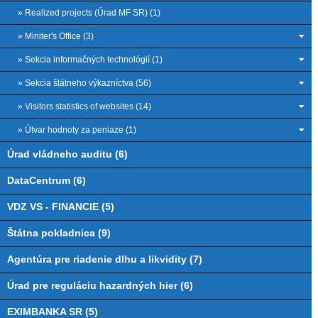
» Realized projects (Úrad MF SR) (1)
» Miniter's Office (3)
» Sekcia informačných technológií (1)
» Sekcia štátneho výkazníctva (56)
» Visitors statistics of websites (14)
» Útvar hodnoty za peniaze (1)
Úrad vládneho auditu (6)
DataCentrum (6)
VDZ VS - FINANCIE (5)
Štátna pokladnica (9)
Agentúra pre riadenie dlhu a likvidity (7)
Úrad pre reguláciu hazardných hier (6)
EXIMBANKA SR (5)