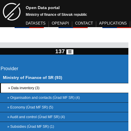
Open Data portal
Ministry of finance of Slovak republic
DATASETS
OPENAPI
CONTACT
APPLICATIONS
137
Provider
Ministry of Finance of SR (93)
» Data inventory (3)
» Organisation and contacts (Úrad MF SR) (4)
» Economy (Úrad MF SR) (5)
» Audit and control (Úrad MF SR) (4)
» Subsidies (Úrad MF SR) (1)