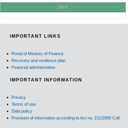
Next
IMPORTANT LINKS
Portal of Ministry of Finance
Recovery and resilience plan
Financial administration
IMPORTANT INFORMATION
Privacy
Terms of use
Data policy
Provision of information according to Act no. 211/2000 Coll.