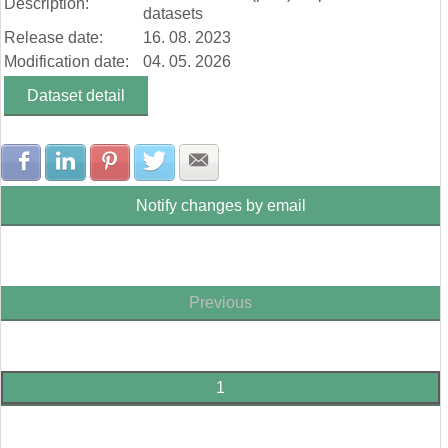
Description:
datasets
Release date:
16. 08. 2023
Modification date:
04. 05. 2026
Dataset detail
Share with Facebook
Share with LinkedIn
Share with Pinterest
Share with Twitter
Share with E-mail
Notify changes by email
Previous
1