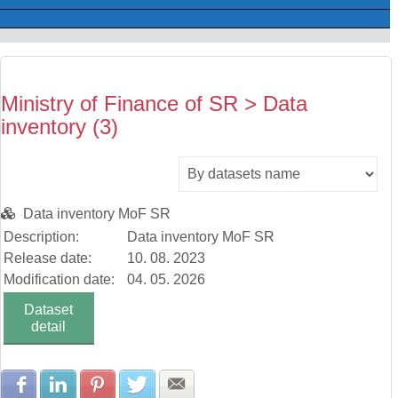
Ministry of Finance of SR > Data
inventory (3)
Data inventory MoF SR
Description:
Data inventory MoF SR
Release date:
10. 08. 2023
Modification date:
04. 05. 2026
Dataset
detail
Share with Facebook
Share with LinkedIn
Share with Pinterest
Share with Twitter
Share with E-mail