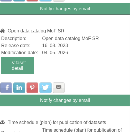
Notify changes by email
Open data catalog MoF SR
Description:
Open data catalog MoF SR
Release date:
16. 08. 2023
Modification date:
04. 05. 2026
Dataset
detail
Share with Facebook
Share with LinkedIn
Share with Pinterest
Share with Twitter
Share with E-mail
Notify changes by email
Time schedule (plan) for publication of datasets
Time schedule (plan) for publication of