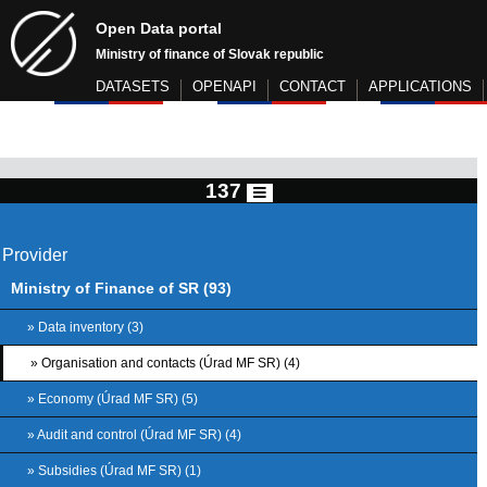
Open Data portal
Ministry of finance of Slovak republic
DATASETS
OPENAPI
CONTACT
APPLICATIONS
137
Provider
Ministry of Finance of SR (93)
» Data inventory (3)
» Organisation and contacts (Úrad MF SR) (4)
» Economy (Úrad MF SR) (5)
» Audit and control (Úrad MF SR) (4)
» Subsidies (Úrad MF SR) (1)