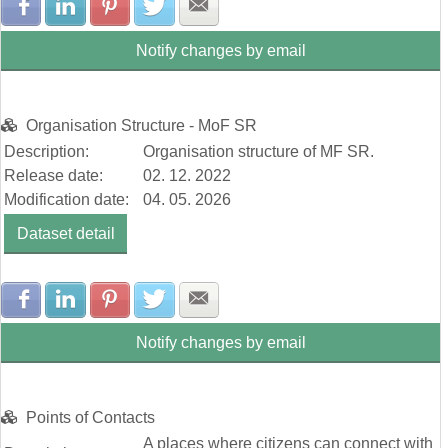
Share with Facebook
Share with LinkedIn
Share with Pinterest
Share with Twitter
Share with E-mail
Notify changes by email
Organisation Structure - MoF SR
Description:
Organisation structure of MF SR.
Release date:
02. 12. 2022
Modification date:
04. 05. 2026
Dataset detail
Share with Facebook
Share with LinkedIn
Share with Pinterest
Share with Twitter
Share with E-mail
Notify changes by email
Points of Contacts
A places where citizens can connect with