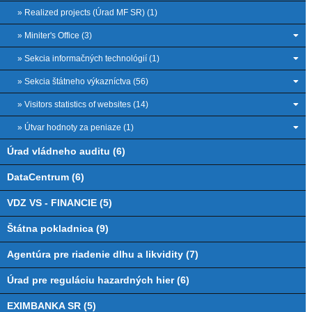
» Realized projects (Úrad MF SR) (1)
» Miniter's Office (3)
» Sekcia informačných technológií (1)
» Sekcia štátneho výkazníctva (56)
» Visitors statistics of websites (14)
» Útvar hodnoty za peniaze (1)
Úrad vládneho auditu (6)
DataCentrum (6)
VDZ VS - FINANCIE (5)
Štátna pokladnica (9)
Agentúra pre riadenie dlhu a likvidity (7)
Úrad pre reguláciu hazardných hier (6)
EXIMBANKA SR (5)