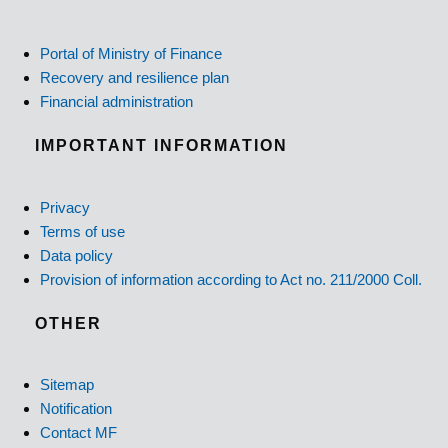
Portal of Ministry of Finance
Recovery and resilience plan
Financial administration
IMPORTANT INFORMATION
Privacy
Terms of use
Data policy
Provision of information according to Act no. 211/2000 Coll.
OTHER
Sitemap
Notification
Contact MF