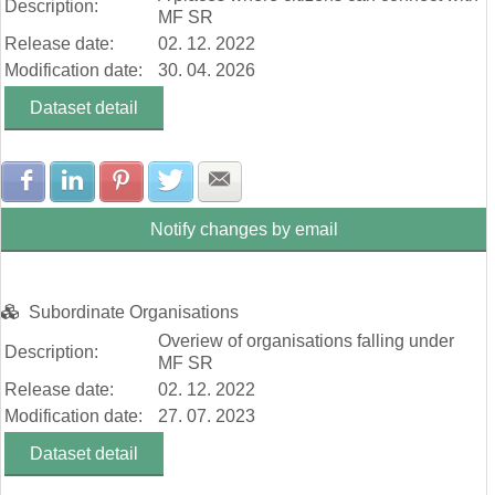
Description:
MF SR
Release date:
02. 12. 2022
Modification date:
30. 04. 2026
Dataset detail
Share with Facebook
Share with LinkedIn
Share with Pinterest
Share with Twitter
Share with E-mail
Notify changes by email
Subordinate Organisations
Overiew of organisations falling under
Description:
MF SR
Release date:
02. 12. 2022
Modification date:
27. 07. 2023
Dataset detail