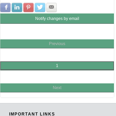
Share with Facebook
Share with LinkedIn
Share with Pinterest
Share with Twitter
Share with E-mail
Notify changes by email
Previous
1
Next
IMPORTANT LINKS