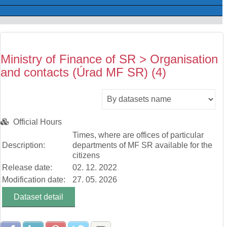
Ministry of Finance of SR > Organisation
and contacts (Úrad MF SR) (4)
Official Hours
Times, where are offices of particular
Description:
departments of MF SR available for the
citizens
Release date:
02. 12. 2022
Modification date:
27. 05. 2026
Dataset detail