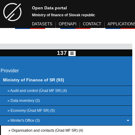
Open Data portal
Ministry of finance of Slovak republic
DATASETS
OPENAPI
CONTACT
APPLICATION
137
Provider
Ministry of Finance of SR (93)
» Audit and control (Úrad MF SR) (4)
» Data inventory (3)
» Economy (Úrad MF SR) (5)
» Miniter's Office (3)
» Organisation and contacts (Úrad MF SR) (4)