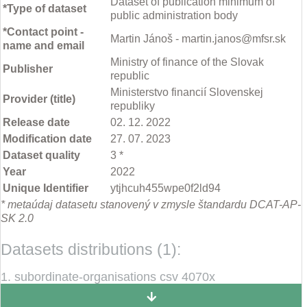
Dataset of publication minimum of
*Type of dataset
public administration body
*Contact point -
Martin Jánoš - martin.janos@mfsr.sk
name and email
Ministry of finance of the Slovak
Publisher
republic
Ministerstvo financií Slovenskej
Provider (title)
republiky
Release date
02. 12. 2022
Modification date
27. 07. 2023
Dataset quality
3 *
Year
2022
Unique Identifier
ytjhcuh455wpe0f2ld94
* metaúdaj datasetu stanovený v zmysle štandardu DCAT-AP-
SK 2.0
Datasets distributions (1):
1. subordinate-organisations csv 4070x