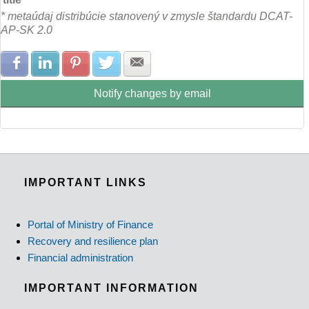
* metaúdaj distribúcie stanovený v zmysle štandardu DCAT-
AP-SK 2.0
Share with Facebook
Share with LinkedIn
Share with Pinterest
Share with Twitter
Share with E-mail
Notify changes by email
IMPORTANT LINKS
Portal of Ministry of Finance
Recovery and resilience plan
Financial administration
IMPORTANT INFORMATION