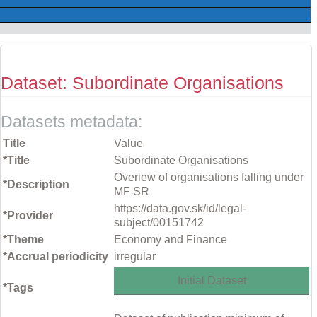
Dataset: Subordinate Organisations
Datasets metadata:
Title
Value
*Title
Subordinate Organisations
Overiew of organisations falling under
*Description
MF SR
https://data.gov.sk/id/legal-
*Provider
subject/00151742
*Theme
Economy and Finance
*Accrual periodicity
irregular
Initial Dataset
*Tags