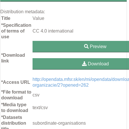
Distribution metadata:
Title
Value
*Specification
of terms of
CC 4.0 international
use
Preview
*Download
link
Download
http://opendata.mfsr.sk/en/mi/opendata/downlo
*Access URL
organizacie/2?opened=262
*File format to
csv
download
*Media type
text/csv
to download
*Datasets
distribution
subordinate-organisations
title