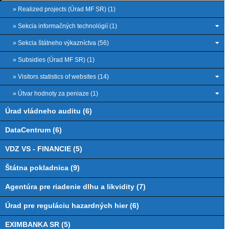
» Realized projects (Úrad MF SR) (1)
» Sekcia informačných technológií (1)
» Sekcia štátneho výkazníctva (56)
» Subsidies (Úrad MF SR) (1)
» Visitors statistics of websites (14)
» Útvar hodnoty za peniaze (1)
Úrad vládneho auditu (6)
DataCentrum (6)
VDZ VS - FINANCIE (5)
Štátna pokladnica (9)
Agentúra pre riadenie dlhu a likvidity (7)
Úrad pre reguláciu hazardných hier (6)
EXIMBANKA SR (5)