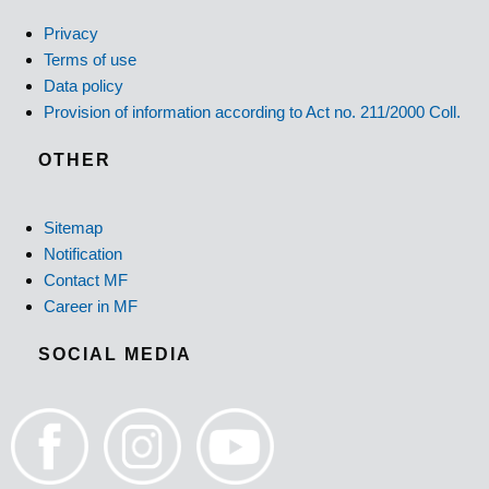
Privacy
Terms of use
Data policy
Provision of information according to Act no. 211/2000 Coll.
OTHER
Sitemap
Notification
Contact MF
Career in MF
SOCIAL MEDIA