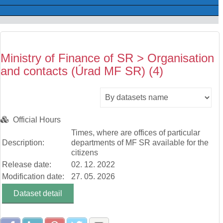
Ministry of Finance of SR > Organisation
and contacts (Úrad MF SR) (4)
Official Hours
Times, where are offices of particular
Description:
departments of MF SR available for the
citizens
Release date:
02. 12. 2022
Modification date:
27. 05. 2026
Dataset detail