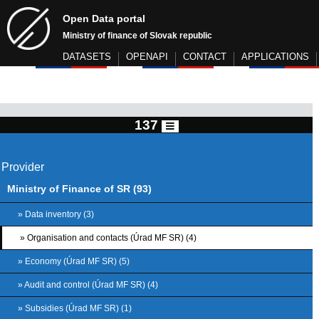
Open Data portal
Ministry of finance of Slovak republic
DATASETS
OPENAPI
CONTACT
APPLICATIONS
137
Provider
Ministry of Finance of SR (93)
» Data inventory (3)
» Organisation and contacts (Úrad MF SR) (4)
» Economy (Úrad MF SR) (5)
» Audit and control (Úrad MF SR) (4)
» Subsidies (Úrad MF SR) (1)