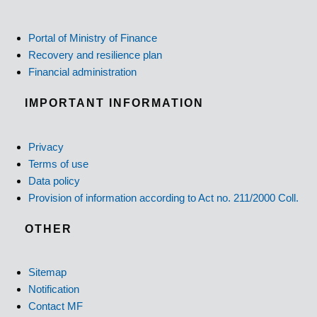
Portal of Ministry of Finance
Recovery and resilience plan
Financial administration
IMPORTANT INFORMATION
Privacy
Terms of use
Data policy
Provision of information according to Act no. 211/2000 Coll.
OTHER
Sitemap
Notification
Contact MF