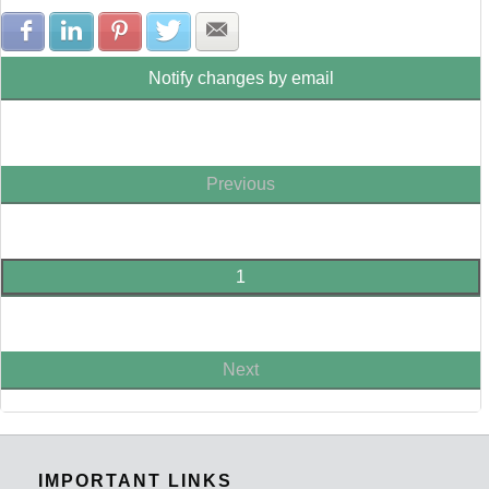
Share with Facebook
Share with LinkedIn
Share with Pinterest
Share with Twitter
Share with E-mail
Notify changes by email
Previous
1
Next
IMPORTANT LINKS