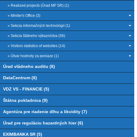
» Realized projects (Úrad MF SR) (1)
» Miniter's Office (3)
» Sekcia informačných technológií (1)
» Sekcia štátneho výkazníctva (56)
» Visitors statistics of websites (14)
» Útvar hodnoty za peniaze (1)
Úrad vládneho auditu (6)
DataCentrum (6)
VDZ VS - FINANCIE (5)
Štátna pokladnica (9)
Agentúra pre riadenie dlhu a likvidity (7)
Úrad pre reguláciu hazardných hier (6)
EXIMBANKA SR (5)