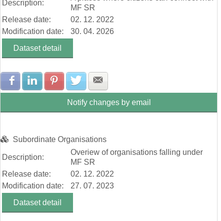
Description:
MF SR
Release date:
02. 12. 2022
Modification date:
30. 04. 2026
Dataset detail
Share with Facebook
Share with LinkedIn
Share with Pinterest
Share with Twitter
Share with E-mail
Notify changes by email
Subordinate Organisations
Overiew of organisations falling under
Description:
MF SR
Release date:
02. 12. 2022
Modification date:
27. 07. 2023
Dataset detail