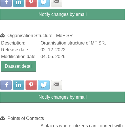
Share with Facebook
Share with LinkedIn
Share with Pinterest
Share with Twitter
Share with E-mail
Notify changes by email
Organisation Structure - MoF SR
Description:
Organisation structure of MF SR.
Release date:
02. 12. 2022
Modification date:
04. 05. 2026
Dataset detail
Share with Facebook
Share with LinkedIn
Share with Pinterest
Share with Twitter
Share with E-mail
Notify changes by email
Points of Contacts
A places where citizens can connect with