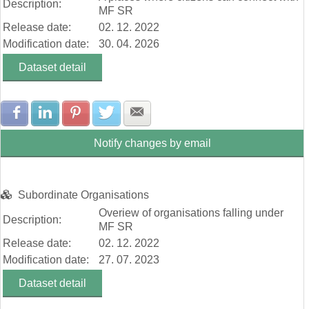
Description:
MF SR
Release date:
02. 12. 2022
Modification date:
30. 04. 2026
Dataset detail
Share with Facebook
Share with LinkedIn
Share with Pinterest
Share with Twitter
Share with E-mail
Notify changes by email
Subordinate Organisations
Overiew of organisations falling under
Description:
MF SR
Release date:
02. 12. 2022
Modification date:
27. 07. 2023
Dataset detail