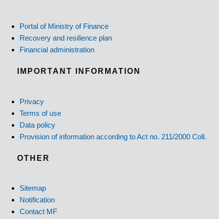
Portal of Ministry of Finance
Recovery and resilience plan
Financial administration
IMPORTANT INFORMATION
Privacy
Terms of use
Data policy
Provision of information according to Act no. 211/2000 Coll.
OTHER
Sitemap
Notification
Contact MF