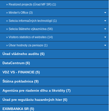
» Realized projects (Úrad MF SR) (1)
» Miniter's Office (3)
» Sekcia informačných technológií (1)
» Sekcia štátneho výkazníctva (56)
» Visitors statistics of websites (14)
» Útvar hodnoty za peniaze (1)
Úrad vládneho auditu (6)
DataCentrum (6)
VDZ VS - FINANCIE (5)
Štátna pokladnica (9)
Agentúra pre riadenie dlhu a likvidity (7)
Úrad pre reguláciu hazardných hier (6)
EXIMBANKA SR (5)