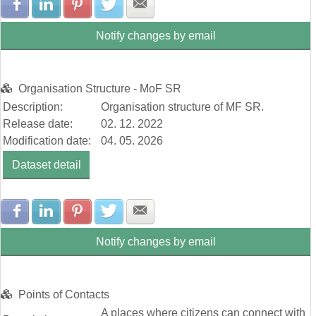
Share with Facebook
Share with LinkedIn
Share with Pinterest
Share with Twitter
Share with E-mail
Notify changes by email
Organisation Structure - MoF SR
Description:
Organisation structure of MF SR.
Release date:
02. 12. 2022
Modification date:
04. 05. 2026
Dataset detail
Share with Facebook
Share with LinkedIn
Share with Pinterest
Share with Twitter
Share with E-mail
Notify changes by email
Points of Contacts
A places where citizens can connect with