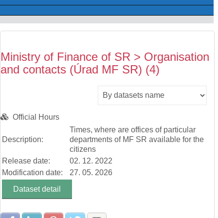
Ministry of Finance of SR > Organisation
and contacts (Úrad MF SR) (4)
Official Hours
Times, where are offices of particular
Description:
departments of MF SR available for the
citizens
Release date:
02. 12. 2022
Modification date:
27. 05. 2026
Dataset detail