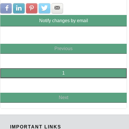
Share with Facebook
Share with LinkedIn
Share with Pinterest
Share with Twitter
Share with E-mail
Notify changes by email
Previous
1
Next
IMPORTANT LINKS