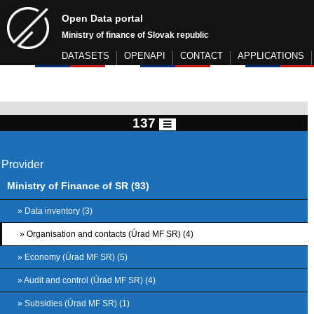
Open Data portal
Ministry of finance of Slovak republic
DATASETS
OPENAPI
CONTACT
APPLICATIONS
137
Provider
Ministry of Finance of SR (93)
» Data inventory (3)
» Organisation and contacts (Úrad MF SR) (4)
» Economy (Úrad MF SR) (5)
» Audit and control (Úrad MF SR) (4)
» Subsidies (Úrad MF SR) (1)