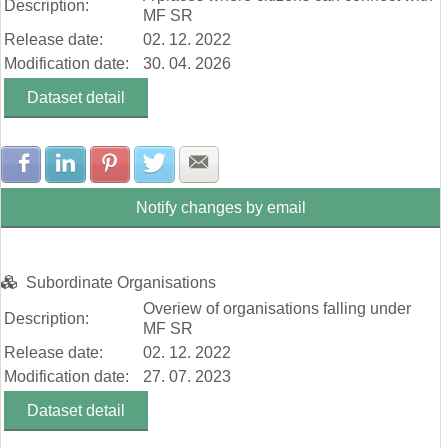
Description:
MF SR
Release date:
02. 12. 2022
Modification date:
30. 04. 2026
Dataset detail
Share with Facebook
Share with LinkedIn
Share with Pinterest
Share with Twitter
Share with E-mail
Notify changes by email
Subordinate Organisations
Overiew of organisations falling under
Description:
MF SR
Release date:
02. 12. 2022
Modification date:
27. 07. 2023
Dataset detail