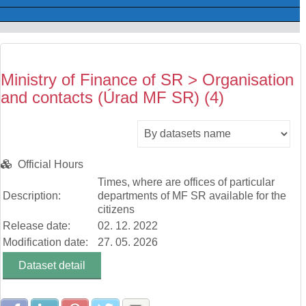
Ministry of Finance of SR > Organisation
and contacts (Úrad MF SR) (4)
Official Hours
Times, where are offices of particular
Description:
departments of MF SR available for the
citizens
Release date:
02. 12. 2022
Modification date:
27. 05. 2026
Dataset detail