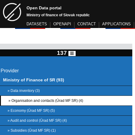
Open Data portal
Ministry of finance of Slovak republic
DATASETS
OPENAPI
CONTACT
APPLICATIONS
137
Provider
Ministry of Finance of SR (93)
» Data inventory (3)
» Organisation and contacts (Úrad MF SR) (4)
» Economy (Úrad MF SR) (5)
» Audit and control (Úrad MF SR) (4)
» Subsidies (Úrad MF SR) (1)