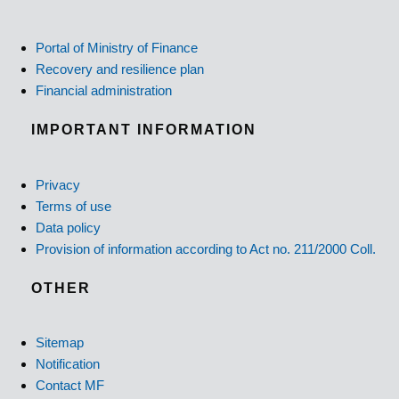
Portal of Ministry of Finance
Recovery and resilience plan
Financial administration
IMPORTANT INFORMATION
Privacy
Terms of use
Data policy
Provision of information according to Act no. 211/2000 Coll.
OTHER
Sitemap
Notification
Contact MF