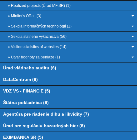
» Realized projects (Úrad MF SR) (1)
» Miniter's Office (3)
» Sekcia informačných technológií (1)
» Sekcia štátneho výkazníctva (56)
» Visitors statistics of websites (14)
» Útvar hodnoty za peniaze (1)
Úrad vládneho auditu (6)
DataCentrum (6)
VDZ VS - FINANCIE (5)
Štátna pokladnica (9)
Agentúra pre riadenie dlhu a likvidity (7)
Úrad pre reguláciu hazardných hier (6)
EXIMBANKA SR (5)