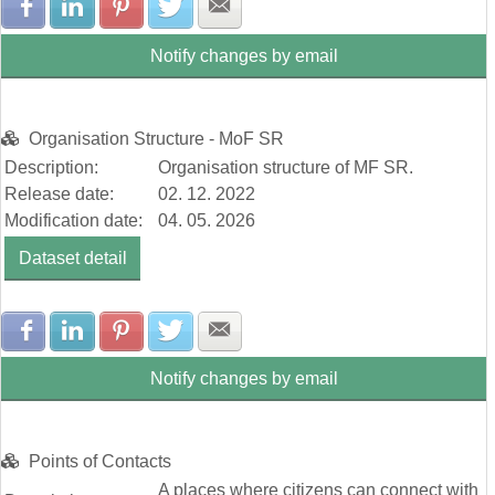
Share with Facebook
Share with LinkedIn
Share with Pinterest
Share with Twitter
Share with E-mail
Notify changes by email
Organisation Structure - MoF SR
Description:
Organisation structure of MF SR.
Release date:
02. 12. 2022
Modification date:
04. 05. 2026
Dataset detail
Share with Facebook
Share with LinkedIn
Share with Pinterest
Share with Twitter
Share with E-mail
Notify changes by email
Points of Contacts
A places where citizens can connect with