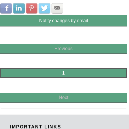
Share with Facebook
Share with LinkedIn
Share with Pinterest
Share with Twitter
Share with E-mail
Notify changes by email
Previous
1
Next
IMPORTANT LINKS