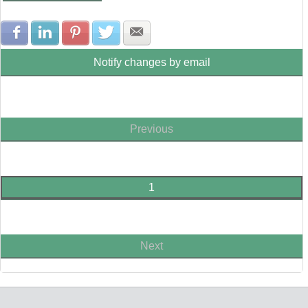
Share with Facebook
Share with LinkedIn
Share with Pinterest
Share with Twitter
Share with E-mail
Notify changes by email
Previous
1
Next