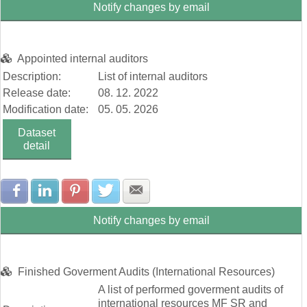
Notify changes by email
Appointed internal auditors
Description:
List of internal auditors
Release date:
08. 12. 2022
Modification date:
05. 05. 2026
Dataset
detail
Share with Facebook
Share with LinkedIn
Share with Pinterest
Share with Twitter
Share with E-mail
Notify changes by email
Finished Goverment Audits (International Resources)
A list of performed goverment audits of
international resources MF SR and