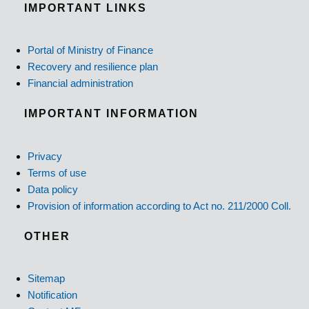
IMPORTANT LINKS
Portal of Ministry of Finance
Recovery and resilience plan
Financial administration
IMPORTANT INFORMATION
Privacy
Terms of use
Data policy
Provision of information according to Act no. 211/2000 Coll.
OTHER
Sitemap
Notification