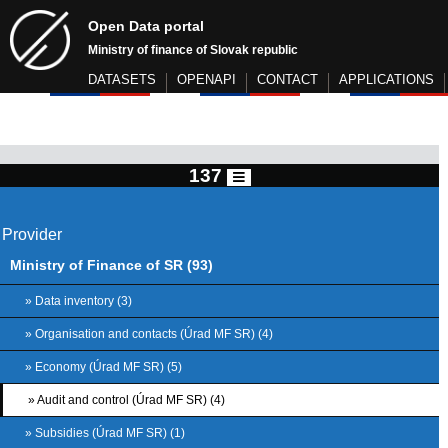
Open Data portal
Ministry of finance of Slovak republic
DATASETS
OPENAPI
CONTACT
APPLICATIONS
137
Provider
Ministry of Finance of SR (93)
» Data inventory (3)
» Organisation and contacts (Úrad MF SR) (4)
» Economy (Úrad MF SR) (5)
» Audit and control (Úrad MF SR) (4)
» Subsidies (Úrad MF SR) (1)