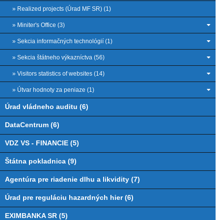
» Realized projects (Úrad MF SR) (1)
» Miniter's Office (3)
» Sekcia informačných technológií (1)
» Sekcia štátneho výkazníctva (56)
» Visitors statistics of websites (14)
» Útvar hodnoty za peniaze (1)
Úrad vládneho auditu (6)
DataCentrum (6)
VDZ VS - FINANCIE (5)
Štátna pokladnica (9)
Agentúra pre riadenie dlhu a likvidity (7)
Úrad pre reguláciu hazardných hier (6)
EXIMBANKA SR (5)