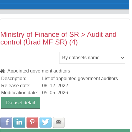
Ministry of Finance of SR > Audit and
control (Úrad MF SR) (4)
Appointed goverment auditors
Description:
List of appointed goverment auditors
Release date:
08. 12. 2022
Modification date:
05. 05. 2026
Dataset detail
Share with Facebook
Share with LinkedIn
Share with Pinterest
Share with Twitter
Share with E-mail