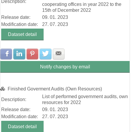
Description:
cooperating offices in year 2022 to the
15th of December 2022
Release date:
09. 01. 2023
Modification date:
27. 07. 2023
Dataset detail
Share with Facebook
Share with LinkedIn
Share with Pinterest
Share with Twitter
Share with E-mail
Notify changes by email
Finished Goverment Audits (Own Resources)
List of performed government audits, own
Description:
resources for 2022
Release date:
09. 01. 2023
Modification date:
27. 07. 2023
Dataset detail