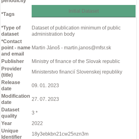
periodicity
Initial Dataset
*Tags
*Type of
Dataset of publication minimum of public
dataset
administration body
*Contact
point - name
Martin Jánoš - martin.janos@mfsr.sk
and email
Publisher
Ministry of finance of the Slovak republic
Provider
Ministerstvo financií Slovenskej republiky
(title)
Release
09. 01. 2023
date
Modification
27. 07. 2023
date
Dataset
3 *
quality
Year
2022
Unique
18y3ebkbn21cw25nzn3m
Identifier