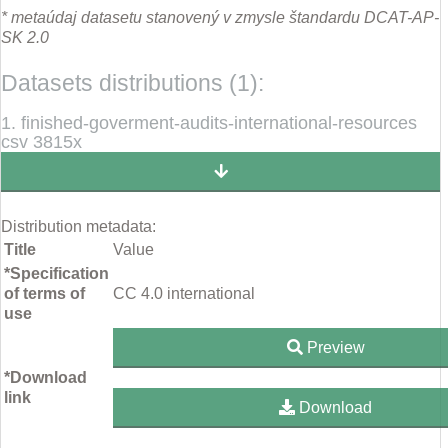
* metaúdaj datasetu stanovený v zmysle štandardu DCAT-AP-
SK 2.0
Datasets distributions (1):
1. finished-goverment-audits-international-resources
csv 3815x
Distribution metadata:
Title
Value
*Specification
of terms of
CC 4.0 international
use
Preview
*Download
link
Download