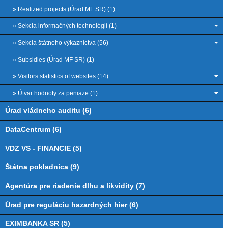
» Realized projects (Úrad MF SR) (1)
» Sekcia informačných technológií (1)
» Sekcia štátneho výkazníctva (56)
» Subsidies (Úrad MF SR) (1)
» Visitors statistics of websites (14)
» Útvar hodnoty za peniaze (1)
Úrad vládneho auditu (6)
DataCentrum (6)
VDZ VS - FINANCIE (5)
Štátna pokladnica (9)
Agentúra pre riadenie dlhu a likvidity (7)
Úrad pre reguláciu hazardných hier (6)
EXIMBANKA SR (5)