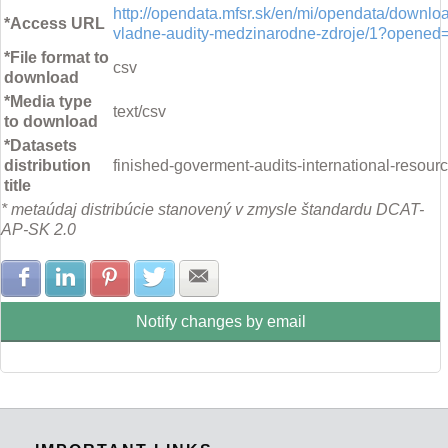
http://opendata.mfsr.sk/en/mi/opendata/downl
*Access URL
vladne-audity-medzinarodne-zdroje/1?opened
*File format to
csv
download
*Media type
text/csv
to download
*Datasets
distribution
finished-goverment-audits-international-resour
title
* metaúdaj distribúcie stanovený v zmysle štandardu DCAT-
AP-SK 2.0
Share with Facebook
Share with LinkedIn
Share with Pinterest
Share with Twitter
Share with E-mail
Notify changes by email