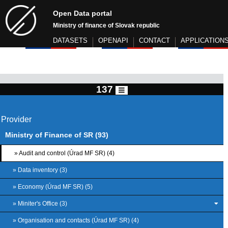
Open Data portal
Ministry of finance of Slovak republic
DATASETS
OPENAPI
CONTACT
APPLICATION
137
Provider
Ministry of Finance of SR (93)
» Audit and control (Úrad MF SR) (4)
» Data inventory (3)
» Economy (Úrad MF SR) (5)
» Miniter's Office (3)
» Organisation and contacts (Úrad MF SR) (4)