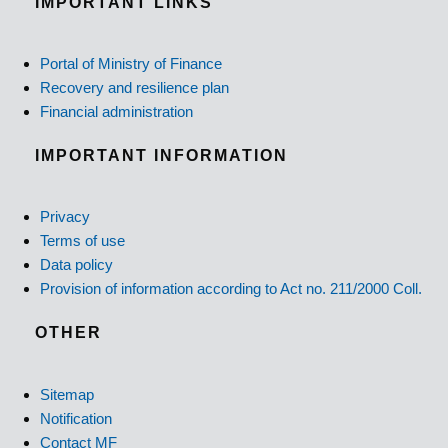
IMPORTANT LINKS
Portal of Ministry of Finance
Recovery and resilience plan
Financial administration
IMPORTANT INFORMATION
Privacy
Terms of use
Data policy
Provision of information according to Act no. 211/2000 Coll.
OTHER
Sitemap
Notification
Contact MF