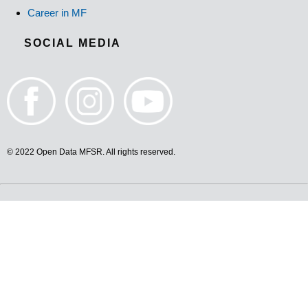
Career in MF
SOCIAL MEDIA
© 2022 Open Data MFSR. All rights reserved.