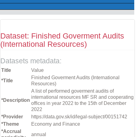
Dataset: Finished Goverment Audits
(International Resources)
Datasets metadata:
Title
Value
Finished Goverment Audits (International
*Title
Resources)
A list of performed goverment audits of
international resources MF SR and cooperating
*Description
offices in year 2022 to the 15th of December
2022
*Provider
https://data.gov.sk/id/legal-subject/00151742
*Theme
Economy and Finance
*Accrual
annual