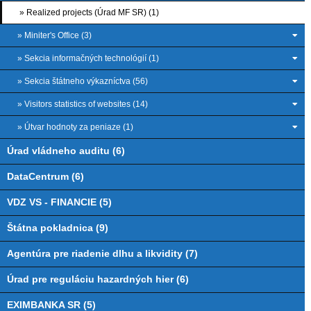
» Realized projects (Úrad MF SR) (1)
» Miniter's Office (3)
» Sekcia informačných technológií (1)
» Sekcia štátneho výkazníctva (56)
» Visitors statistics of websites (14)
» Útvar hodnoty za peniaze (1)
Úrad vládneho auditu (6)
DataCentrum (6)
VDZ VS - FINANCIE (5)
Štátna pokladnica (9)
Agentúra pre riadenie dlhu a likvidity (7)
Úrad pre reguláciu hazardných hier (6)
EXIMBANKA SR (5)