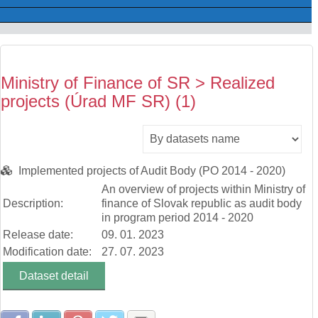
Ministry of Finance of SR > Realized
projects (Úrad MF SR) (1)
Implemented projects of Audit Body (PO 2014 - 2020)
An overview of projects within Ministry of
Description:
finance of Slovak republic as audit body
in program period 2014 - 2020
Release date:
09. 01. 2023
Modification date:
27. 07. 2023
Dataset detail