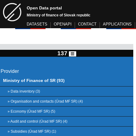
Open Data portal
Ministry of finance of Slovak republic
DATASETS
OPENAPI
CONTACT
APPLICATIONS
137
Provider
Ministry of Finance of SR (93)
» Data inventory (3)
» Organisation and contacts (Úrad MF SR) (4)
» Economy (Úrad MF SR) (5)
» Audit and control (Úrad MF SR) (4)
» Subsidies (Úrad MF SR) (1)