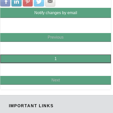
Share with Facebook
Share with LinkedIn
Share with Pinterest
Share with Twitter
Share with E-mail
Notify changes by email
Previous
1
Next
IMPORTANT LINKS