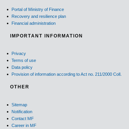
Portal of Ministry of Finance
Recovery and resilience plan
Financial administration
IMPORTANT INFORMATION
Privacy
Terms of use
Data policy
Provision of information according to Act no. 211/2000 Coll.
OTHER
Sitemap
Notification
Contact MF
Career in MF