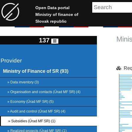
Open Data portal
Ministry of finance of
Slovak republic
Mini
137
Provider
Req
Ministry of Finance of SR (93)
Chart
» Data inventory (3)
» Organisation and contacts (Úrad MF SR) (4)
Bar ch
» Economy (Úrad MF SR) (5)
View as
The ch
» Audit and control (Úrad MF SR) (4)
The c
» Subsidies (Úrad MF SR) (1)
» Realized projects (Úrad MF SR) (1)