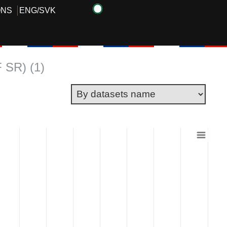
ONS
ENG
/
SVK
F SR) (1)
 ranges from 3338 to 4000000.