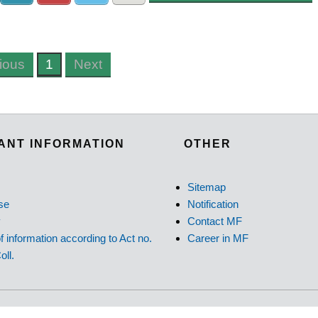
ious
1
Next
ANT INFORMATION
OTHER
Sitemap
se
Notification
y
Contact MF
f information according to Act no.
Career in MF
oll.