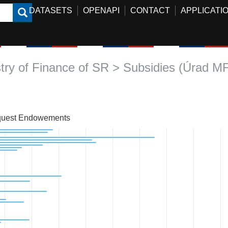
DATASETS
OPENAPI
CONTACT
APPLICATI
stry of Finance of SR > Subsidies (Úrad M
uest Endowements
art with 59 bars.
 data table, Chart
art has 1 X axis displaying categories.
hart has 1 Y axis displaying Approved amount. Data