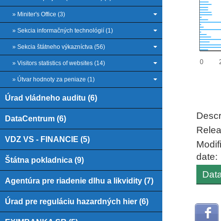
» Miniter's Office (3)
» Sekcia informačných technológií (1)
» Sekcia štátneho výkazníctva (56)
0
» Visitors statistics of websites (14)
» Útvar hodnoty za peniaze (1)
Úrad vládneho auditu (6)
End of
Descr
DataCentrum (6)
Relea
VDZ VS - FINANCIE (5)
Modif
date:
Štátna pokladnica (9)
Data
Agentúra pre riadenie dlhu a likvidity (7)
Úrad pre reguláciu hazardných hier (6)