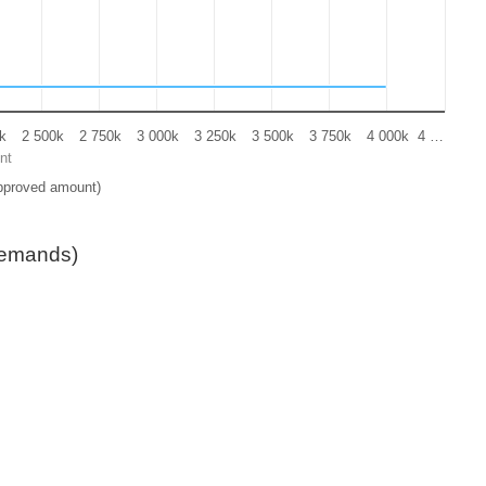
k
2 500k
2 750k
3 000k
3 250k
3 500k
3 750k
4 000k
4 …
nt
pproved amount)
demands)