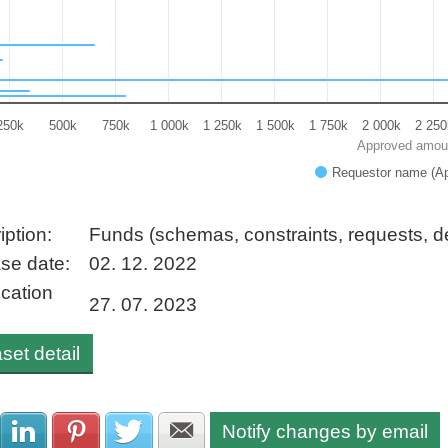
250k
500k
750k
1 000k
1 250k
1 500k
1 750k
2 000k
2 250
Approved amou
Requestor name (A
 interactive chart.
iption:
Funds (schemas, constraints, requests, 
se date:
02. 12. 2022
ication
27. 07. 2023
set detail
Notify changes by email
Share with Facebook
Share with LinkedIn
Share with Pinterest
Share with Twitter
Share with E-mail