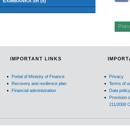
EXIMBANKA SR (5)
Prev
IMPORTANT LINKS
IMPORT
Portal of Ministry of Finance
Privacy
Recovery and resilience plan
Terms of u
Financial administration
Data polic
Provision o
211/2000 C