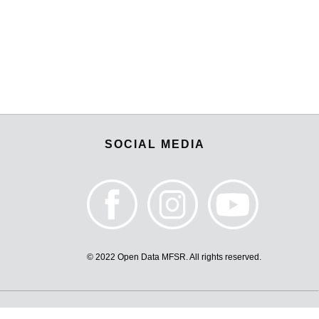
SOCIAL MEDIA
© 2022 Open Data MFSR. All rights reserved.