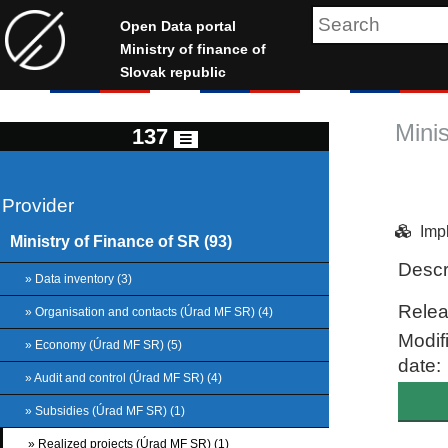
Open Data portal
Ministry of finance of
Slovak republic
Mini
137
Provider
Imp
Ministry of Finance of SR (93)
Descr
» Data inventory (3)
Relea
» Organisation and contacts (Úrad MF SR) (4)
Modif
» Economy (Úrad MF SR) (5)
date:
» Audit and control (Úrad MF SR) (4)
» Subsidies (Úrad MF SR) (1)
» Realized projects (Úrad MF SR) (1)