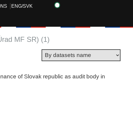
ONS
ENG
/
SVK
(Úrad MF SR) (1)
finance of Slovak republic as audit body in