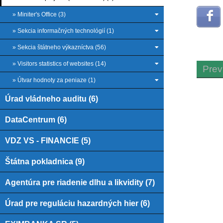
» Miniter's Office (3)
» Sekcia informačných technológií (1)
» Sekcia štátneho výkazníctva (56)
» Visitors statistics of websites (14)
Prev
» Útvar hodnoty za peniaze (1)
Úrad vládneho auditu (6)
DataCentrum (6)
VDZ VS - FINANCIE (5)
Štátna pokladnica (9)
Agentúra pre riadenie dlhu a likvidity (7)
Úrad pre reguláciu hazardných hier (6)