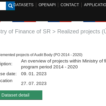
DATASETS
OPENAPI
CONTACT
APPLICATI
stry of Finance of SR > Realized projects 
lemented projects of Audit Body (PO 2014 - 2020)
An overview of projects within Ministry of 
iption:
program period 2014 - 2020
se date:
09. 01. 2023
ication
27. 07. 2023
Dataset detail