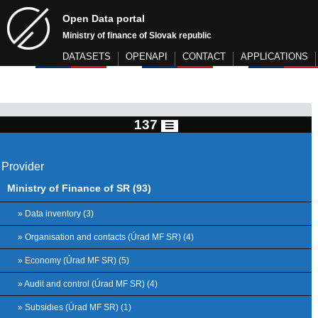
Open Data portal
Ministry of finance of Slovak republic
DATASETS
OPENAPI
CONTACT
APPLICATIONS
137
Provider
Ministry of Finance of SR (93)
» Data inventory (3)
» Organisation and contacts (Úrad MF SR) (4)
» Economy (Úrad MF SR) (5)
» Audit and control (Úrad MF SR) (4)
» Subsidies (Úrad MF SR) (1)