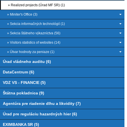
» Realized projects (Úrad MF SR) (1)
» Miniter's Office (3)
» Sekcia informačných technológií (1)
» Sekcia štátneho výkazníctva (56)
» Visitors statistics of websites (14)
» Útvar hodnoty za peniaze (1)
Úrad vládneho auditu (6)
DataCentrum (6)
VDZ VS - FINANCIE (5)
Štátna pokladnica (9)
Agentúra pre riadenie dlhu a likvidity (7)
Úrad pre reguláciu hazardných hier (6)
EXIMBANKA SR (5)