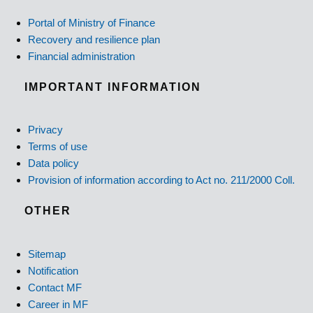
Portal of Ministry of Finance
Recovery and resilience plan
Financial administration
IMPORTANT INFORMATION
Privacy
Terms of use
Data policy
Provision of information according to Act no. 211/2000 Coll.
OTHER
Sitemap
Notification
Contact MF
Career in MF