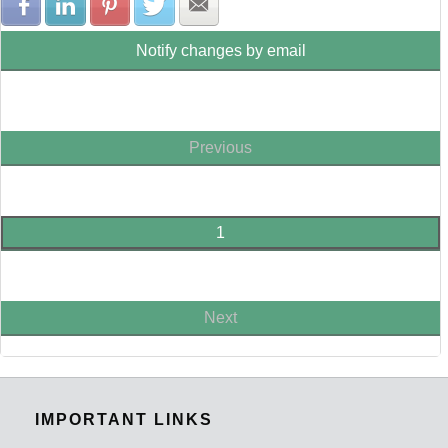
Share with Facebook
Share with LinkedIn
Share with Pinterest
Share with Twitter
Share with E-mail
Notify changes by email
Previous
1
Next
IMPORTANT LINKS