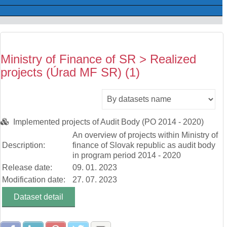
Ministry of Finance of SR > Realized
projects (Úrad MF SR) (1)
Implemented projects of Audit Body (PO 2014 - 2020)
An overview of projects within Ministry of
Description:
finance of Slovak republic as audit body
in program period 2014 - 2020
Release date:
09. 01. 2023
Modification date:
27. 07. 2023
Dataset detail