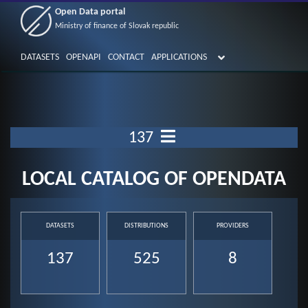
Open Data portal
Ministry of finance of Slovak republic
DATASETS
OPENAPI
CONTACT
APPLICATIONS
137
LOCAL CATALOG OF OPENDATA
DATASETS
DISTRIBUTIONS
PROVIDERS
137
525
8