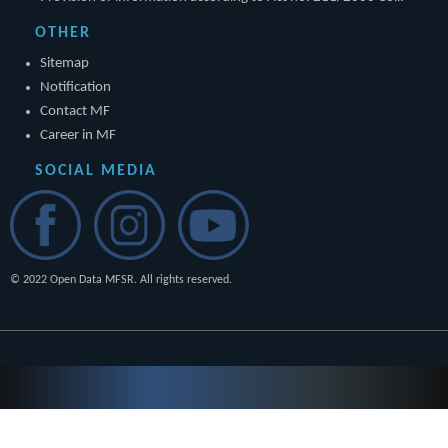
OTHER
Sitemap
Notification
Contact MF
Career in MF
SOCIAL MEDIA
© 2022 Open Data MFSR. All rights reserved.