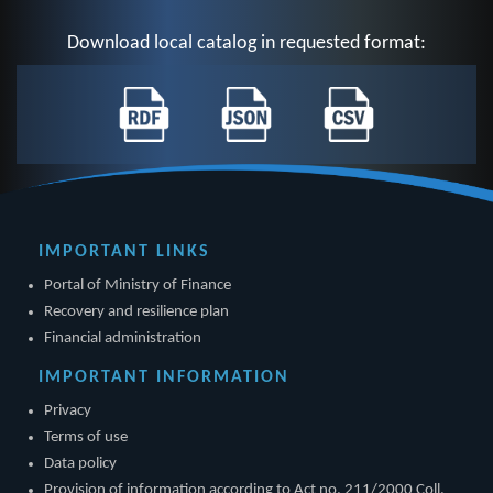
Download local catalog in requested format:
IMPORTANT LINKS
Portal of Ministry of Finance
Recovery and resilience plan
Financial administration
IMPORTANT INFORMATION
Privacy
Terms of use
Data policy
Provision of information according to Act no. 211/2000 Coll.