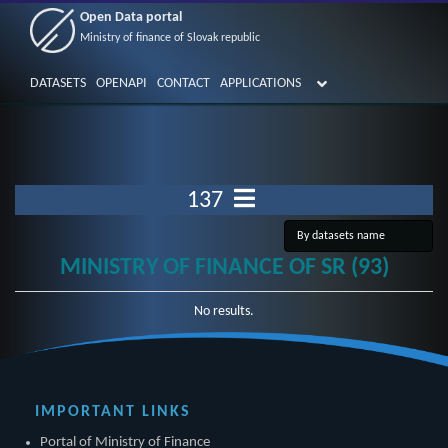
Open Data portal
Ministry of finance of Slovak republic
DATASETS
OPENAPI
CONTACT
APPLICATIONS
137
MINISTRY OF FINANCE OF SR (93)
No results.
IMPORTANT LINKS
Portal of Ministry of Finance