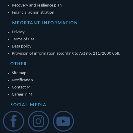
Recovery and resilience plan
Financial administration
IMPORTANT INFORMATION
Privacy
Terms of use
Data policy
Provision of information according to Act no. 211/2000 Coll.
OTHER
Sitemap
Notification
Contact MF
Career in MF
SOCIAL MEDIA