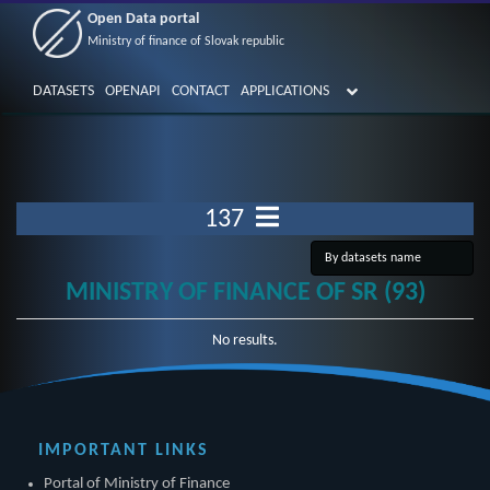
Open Data portal
Ministry of finance of Slovak republic
DATASETS
OPENAPI
CONTACT
APPLICATIONS
137
MINISTRY OF FINANCE OF SR (93)
No results.
IMPORTANT LINKS
Portal of Ministry of Finance