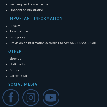
Recovery and resilience plan
Financial administration
IMPORTANT INFORMATION
Privacy
Terms of use
Data policy
Provision of information according to Act no. 211/2000 Coll.
OTHER
Sitemap
Notification
Contact MF
Career in MF
SOCIAL MEDIA