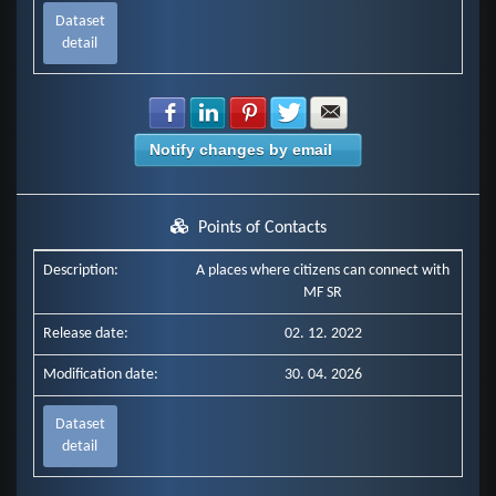
Dataset
detail
Share with Facebook
Share with LinkedIn
Share with Pinterest
Share with Twitter
Share with E-mail
Notify changes by email
Points of Contacts
Description:
A places where citizens can connect with
MF SR
Release date:
02. 12. 2022
Modification date:
30. 04. 2026
Dataset
detail