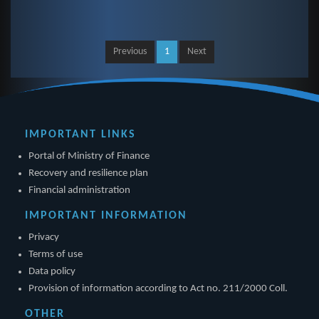
Previous
1
Next
IMPORTANT LINKS
Portal of Ministry of Finance
Recovery and resilience plan
Financial administration
IMPORTANT INFORMATION
Privacy
Terms of use
Data policy
Provision of information according to Act no. 211/2000 Coll.
OTHER