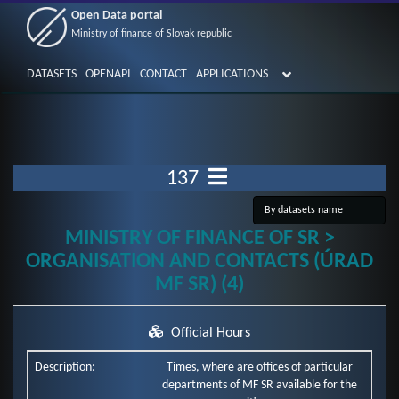
Open Data portal
Ministry of finance of Slovak republic
DATASETS
OPENAPI
CONTACT
APPLICATIONS
137
MINISTRY OF FINANCE OF SR >
ORGANISATION AND CONTACTS (ÚRAD
MF SR) (4)
Official Hours
Description:
Times, where are offices of particular
departments of MF SR available for the