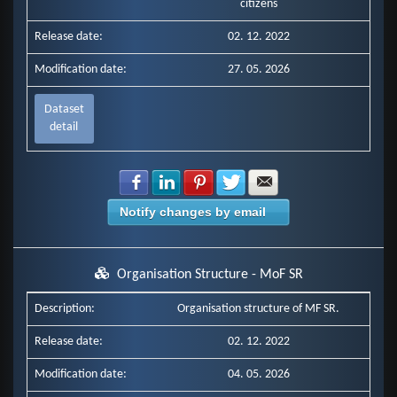
citizens
Release date:
02. 12. 2022
Modification date:
27. 05. 2026
Dataset
detail
Share with Facebook
Share with LinkedIn
Share with Pinterest
Share with Twitter
Share with E-mail
Notify changes by email
Organisation Structure - MoF SR
Description:
Organisation structure of MF SR.
Release date:
02. 12. 2022
Modification date:
04. 05. 2026