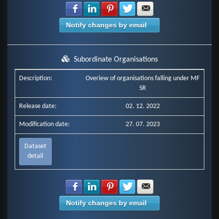
Share with Facebook
Share with LinkedIn
Share with Pinterest
Share with Twitter
Share with E-mail
Notify changes by email
Subordinate Organisations
Description:
Overiew of organisations falling under MF
SR
Release date:
02. 12. 2022
Modification date:
27. 07. 2023
Dataset
detail
Share with Facebook
Share with LinkedIn
Share with Pinterest
Share with Twitter
Share with E-mail
Notify changes by email