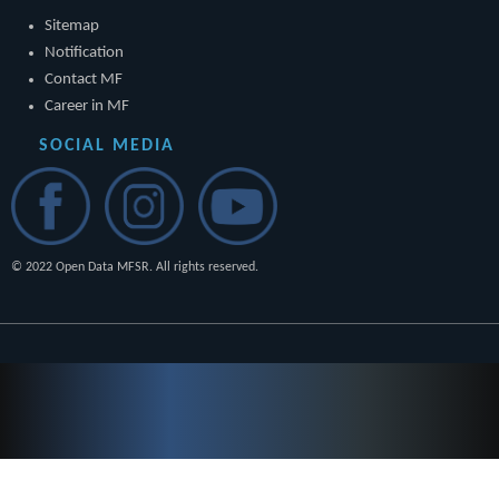
Sitemap
Notification
Contact MF
Career in MF
SOCIAL MEDIA
© 2022 Open Data MFSR. All rights reserved.