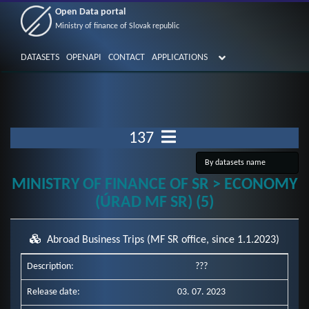
Open Data portal
Ministry of finance of Slovak republic
DATASETS
OPENAPI
CONTACT
APPLICATIONS
137
MINISTRY OF FINANCE OF SR > ECONOMY
(ÚRAD MF SR) (5)
Abroad Business Trips (MF SR office, since 1.1.2023)
Description:
???
Release date:
03. 07. 2023