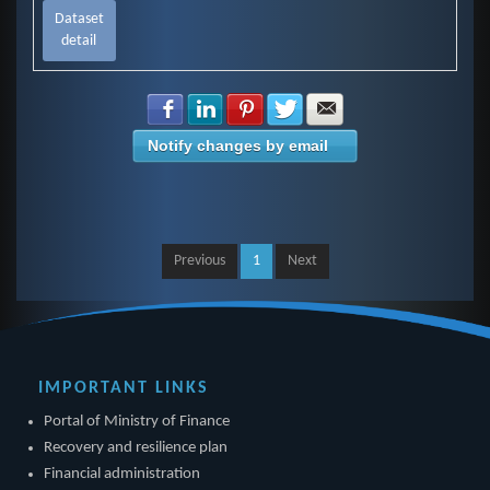
Dataset
detail
Share with Facebook
Share with LinkedIn
Share with Pinterest
Share with Twitter
Share with E-mail
Notify changes by email
Previous
1
Next
IMPORTANT LINKS
Portal of Ministry of Finance
Recovery and resilience plan
Financial administration