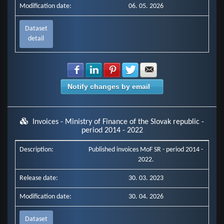
Modification date:
06. 05. 2026
Dataset
detail
Share with Facebook
Share with LinkedIn
Share with Pinterest
Share with Twitter
Share with E-mail
Notify changes by email
Invoices - Ministry of Finance of the Slovak republic -
period 2014 - 2022
Description:
Published invoices MoF SR - period 2014 -
2022.
Release date:
30. 03. 2023
Modification date:
30. 04. 2026
Dataset