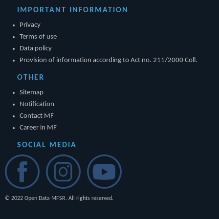
IMPORTANT INFORMATION
Privacy
Terms of use
Data policy
Provision of information according to Act no. 211/2000 Coll.
OTHER
Sitemap
Notification
Contact MF
Career in MF
SOCIAL MEDIA
© 2022 Open Data MFSR. All rights reserved.