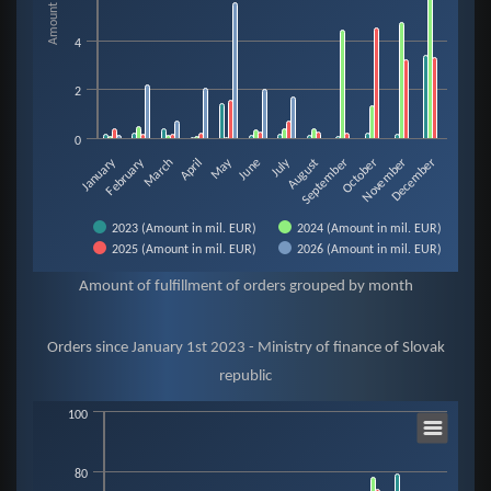
4
2
0
February
May
January
July
August
November
March
June
September
December
April
October
2023 (Amount in mil. EUR)
2024 (Amount in mil. EUR)
2025 (Amount in mil. EUR)
2026 (Amount in mil. EUR)
End of interactive chart.
Amount of fulfillment of orders grouped by month
Orders since January 1st 2023 - Ministry of finance of Slovak
republic
Orders since January 1st 2023 - Ministry of finance of Slo
100
80
Bar chart with 4 data series.