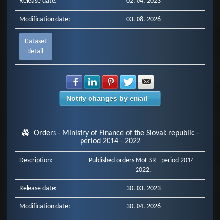
Release date:
02. 04. 2023
Modification date:
03. 08. 2026
Dataset
detail
Share with Facebook
Share with LinkedIn
Share with Pinterest
Share with Twitter
Share with E-mail
Notify changes by email
Orders - Ministry of Finance of the Slovak republic -
period 2014 - 2022
Description:
Published orders MoF SR - period 2014 -
2022.
Release date:
30. 03. 2023
Modification date:
30. 04. 2026