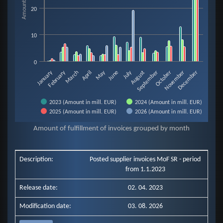
20
10
0
February
May
July
January
August
November
March
June
September
December
April
October
2023 (Amount in mill. EUR)
2024 (Amount in mill. EUR)
2025 (Amount in mill. EUR)
2026 (Amount in mill. EUR)
End of interactive chart.
Amount of fulfillment of invoices grouped by month
Description:
Posted supplier invoices MoF SR - period
from 1.1.2023
Release date:
02. 04. 2023
Modification date:
03. 08. 2026