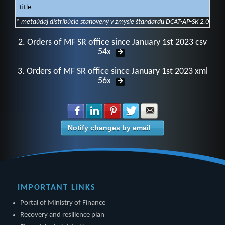
title
* metaúdaj distribúcie stanovený v zmysle štandardu DCAT-AP-SK 2.0
2. Orders of MF SR office since January 1st 2023 csv
54x
3. Orders of MF SR office since January 1st 2023 xml
56x
Share with Facebook
Share with LinkedIn
Share with Pinterest
Share with Twitter
Share with E-mail
Notify changes by email
IMPORTANT LINKS
Portal of Ministry of Finance
Recovery and resilience plan