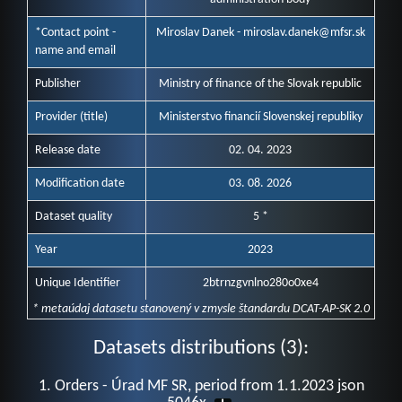
*Contact point -
Miroslav Danek - miroslav.danek@mfsr.sk
name and email
Publisher
Ministry of finance of the Slovak republic
Provider (title)
Ministerstvo financií Slovenskej republiky
Release date
02. 04. 2023
Modification date
03. 08. 2026
Dataset quality
5 *
Year
2023
Unique Identifier
2btrnzgvnlno280o0xe4
* metaúdaj datasetu stanovený v zmysle štandardu DCAT-AP-SK 2.0
Datasets distributions (3):
1. Orders - Úrad MF SR, period from 1.1.2023 json