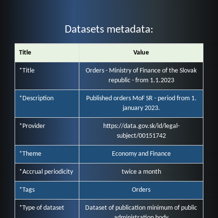
Datasets metadata:
Title
Value
*Title
Orders - Ministry of Finance of the Slovak
republic - from 1.1.2023
*Description
Published orders MoF SR - period from 1.
january 2023.
*Provider
https://data.gov.sk/id/legal-
subject/00151742
*Theme
Economy and Finance
*Accrual periodicity
twice a month
*Tags
Orders
*Type of dataset
Dataset of publication minimum of public
administration body