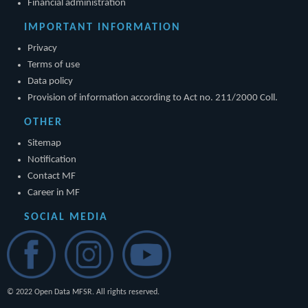
Financial administration
IMPORTANT INFORMATION
Privacy
Terms of use
Data policy
Provision of information according to Act no. 211/2000 Coll.
OTHER
Sitemap
Notification
Contact MF
Career in MF
SOCIAL MEDIA
© 2022 Open Data MFSR. All rights reserved.