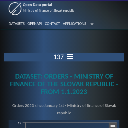
Open Data portal
Ministry of finance of Slovak republic
DATASETS
OPENAPI
CONTACT
APPLICATIONS
137
DATASET: ORDERS - MINISTRY OF
FINANCE OF THE SLOVAK REPUBLIC -
FROM 1.1.2023
Orders 2023 since January 1st - Ministry of finance of Slovak
republic
12