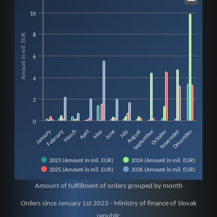
Orders 2023 since January 1st - Ministry of
10
Bar chart with 4 data series.
View as data table, Orders 2023 since January 1st - Ministry of finance of 
Amount in mil. EUR
8
The chart has 1 X axis displaying categories.
The chart has 1 Y axis displaying Amount in mil. EUR. Data ranges from 0
6
4
2
0
February
May
July
January
August
November
March
June
September
December
April
October
2023 (Amount in mil. EUR)
2024 (Amount in mil. EUR)
2025 (Amount in mil. EUR)
2026 (Amount in mil. EUR)
End of interactive chart.
Amount of fulfillment of orders grouped by month
Orders since January 1st 2023 - Ministry of finance of Slovak
republic