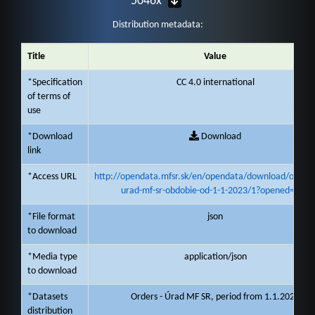
5046x
Distribution metadata:
Title
Value
*Specification
CC 4.0 international
of terms of
use
*Download
Download
link
*Access URL
http://opendata.mfsr.sk/en/opendata/download/objedn
urad-mf-sr-obdobie-od-1-1-2023/1?opened=261
*File format
json
to download
*Media type
application/json
to download
*Datasets
Orders - Úrad MF SR, period from 1.1.2023
distribution