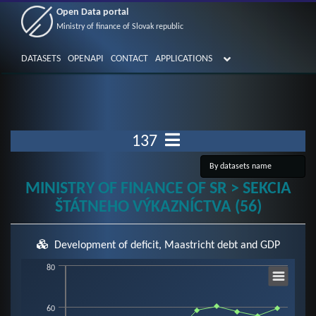
Open Data portal
Ministry of finance of Slovak republic
DATASETS
OPENAPI
CONTACT
APPLICATIONS
137
MINISTRY OF FINANCE OF SR > SEKCIA
ŠTÁTNEHO VÝKAZNÍCTVA (56)
Development of deficit, Maastricht debt and GDP
Chart
80
60
Line chart with 3 lines.