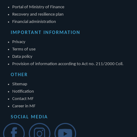
Portal of Ministry of Finance
Recovery and resilience plan
Financial administration
IMPORTANT INFORMATION
Privacy
Terms of use
Data policy
Provision of information according to Act no. 211/2000 Coll.
OTHER
Sitemap
Notification
Contact MF
Career in MF
SOCIAL MEDIA