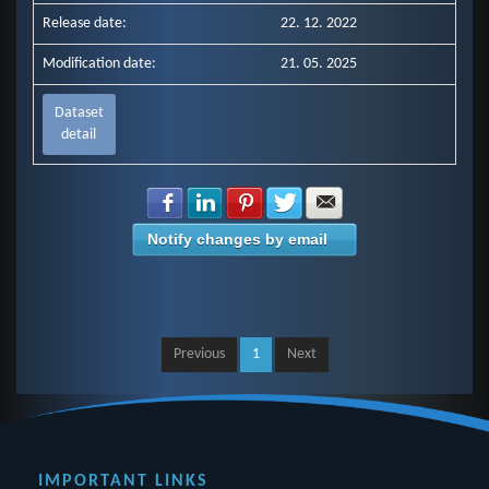
Release date:
22. 12. 2022
Modification date:
21. 05. 2025
Dataset
detail
Share with Facebook
Share with LinkedIn
Share with Pinterest
Share with Twitter
Share with E-mail
Notify changes by email
Previous
1
Next
IMPORTANT LINKS