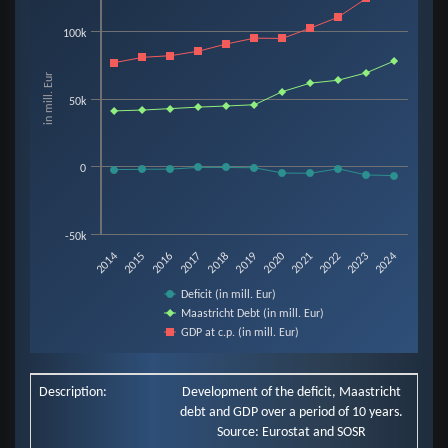
Line chart with 3 lines.
100k
View as data table, Chart
The chart has 1 X axis displaying categories.
in mill. Eur
The chart has 1 Y axis displaying in mill. Eur. Data ranges from -6907 to 13
50k
0
-50k
2019
2014
2020
2015
2021
2016
2022
2017
2023
2018
2024
Deficit (in mill. Eur)
Maastricht Debt (in mill. Eur)
GDP at c.p. (in mill. Eur)
End of interactive chart.
Description:
Development of the deficit, Maastricht
debt and GDP over a period of 10 years.
Source: Eurostat and SOSR