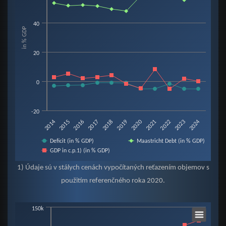
View as data table, Chart
The chart has 1 X axis displaying categories.
40
in % GDP
The chart has 1 Y axis displaying in % GDP. Data ranges from -5.3 to 60.2.
20
0
-20
2019
2015
2022
2018
2014
2021
2017
2024
2020
2016
2023
Deficit (in % GDP)
Maastricht Debt (in % GDP)
GDP in c.p.1) (in % GDP)
End of interactive chart.
1) Údaje sú v stálych cenách vypočítaných reťazením objemov s
použitím referenčného roka 2020.
Chart
150k