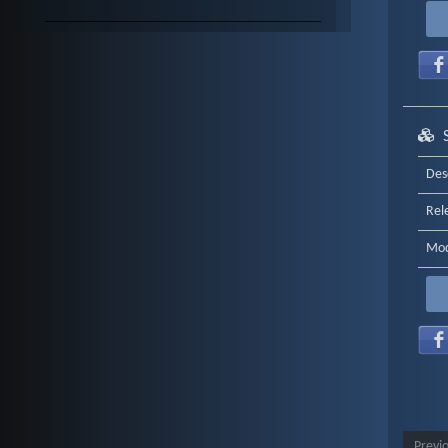
Des
Rel
Mod
Previ