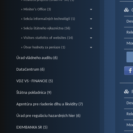
» Realized projects (Úrad MF SR) (1)
» Miniter's Office (3)
» Sekcia informačných technológií (1)
Des
» Sekcia štátneho výkazníctva (56)
Rel
» Visitors statistics of websites (14)
Mod
» Útvar hodnoty za peniaze (1)
Úrad vládneho auditu (6)
DataCentrum (6)
VDZ VS - FINANCIE (5)
Štátna pokladnica (9)
Des
Agentúra pre riadenie dlhu a likvidity (7)
Rel
Úrad pre reguláciu hazardných hier (6)
Mod
EXIMBANKA SR (5)