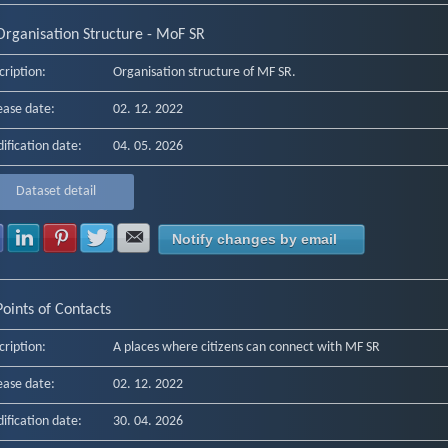
Organisation Structure - MoF SR
cription:
Organisation structure of MF SR.
ease date:
02. 12. 2022
ification date:
04. 05. 2026
Dataset detail
Share with Facebook
Share with LinkedIn
Share with Pinterest
Share with Twitter
Share with E-mail
Notify changes by email
Points of Contacts
cription:
A places where citizens can connect with MF SR
ease date:
02. 12. 2022
ification date:
30. 04. 2026