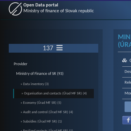
Open Data portal
Ministry of finance of Slovak republic
MIN
(ÚRA
137
Provider
Des
Ministry of Finance of SR (93)
Rel
» Data inventory (3)
Mod
» Organisation and contacts (Úrad MF SR) (4)
» Economy (Úrad MF SR) (5)
» Audit and control (Úrad MF SR) (4)
» Subsidies (Úrad MF SR) (1)