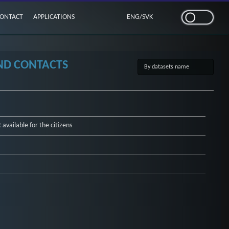
ONTACT
APPLICATIONS
ENG
/
SVK
AND CONTACTS
available for the citizens