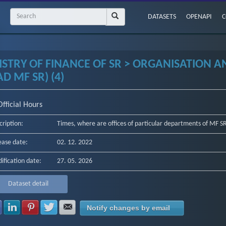
DATASETS
OPENAPI
C
ISTRY OF FINANCE OF SR > ORGANISATION 
D MF SR) (4)
Official Hours
cription:
Times, where are offices of particular departments of MF SR 
ease date:
02. 12. 2022
ification date:
27. 05. 2026
Dataset detail
Share with Facebook
Share with LinkedIn
Share with Pinterest
Share with Twitter
Share with E-mail
Notify changes by email