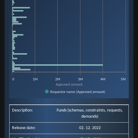
View as data table, Chart
The chart has 1 X axis displaying categories.
The chart has 1 Y axis displaying Approved amount. Data ranges from 333
0
1M
2M
3M
4M
5M
Approved amount
Requestor name (Approved amount)
End of interactive chart.
Description:
Funds (schemas, constraints, requests,
demands)
Release date:
02. 12. 2022