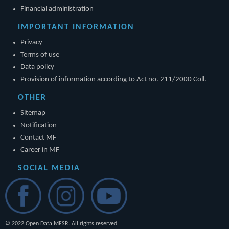
Financial administration
IMPORTANT INFORMATION
Privacy
Terms of use
Data policy
Provision of information according to Act no. 211/2000 Coll.
OTHER
Sitemap
Notification
Contact MF
Career in MF
SOCIAL MEDIA
© 2022 Open Data MFSR. All rights reserved.