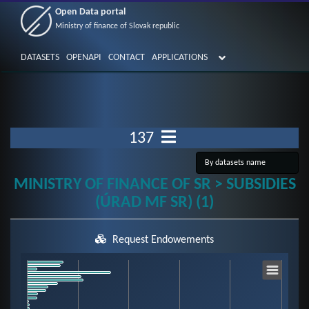
Open Data portal
Ministry of finance of Slovak republic
DATASETS
OPENAPI
CONTACT
APPLICATIONS
137
MINISTRY OF FINANCE OF SR > SUBSIDIES
(ÚRAD MF SR) (1)
Request Endowements
Chart
Bar chart with 59 bars.