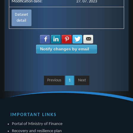
Modification date:
27. 07. 2023
Dataset
detail
Share with Facebook
Share with LinkedIn
Share with Pinterest
Share with Twitter
Share with E-mail
Notify changes by email
Previous
1
Next
IMPORTANT LINKS
Portal of Ministry of Finance
Recovery and resilience plan