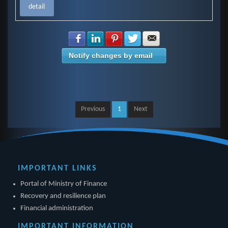
detail
Share with Facebook
Share with LinkedIn
Share with Pinterest
Share with Twitter
Share with E-mail
Notify changes by email
Previous
1
Next
IMPORTANT LINKS
Portal of Ministry of Finance
Recovery and resilience plan
Financial administration
IMPORTANT INFORMATION