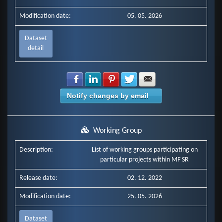
Modification date:
05. 05. 2026
Dataset
detail
Share with Facebook
Share with LinkedIn
Share with Pinterest
Share with Twitter
Share with E-mail
Notify changes by email
Working Group
Description:
List of working groups participating on
particular projects within MF SR
Release date:
02. 12. 2022
Modification date:
25. 05. 2026
Dataset