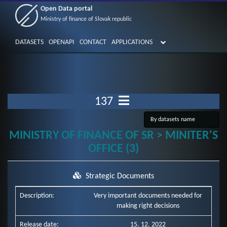
Open Data portal
Ministry of finance of Slovak republic
DATASETS
OPENAPI
CONTACT
APPLICATIONS
137
MINISTRY OF FINANCE OF SR > MINITER'S
OFFICE (3)
Strategic Documents
Description:
Very important documents needed for
making right decisions
Release date:
15. 12. 2022