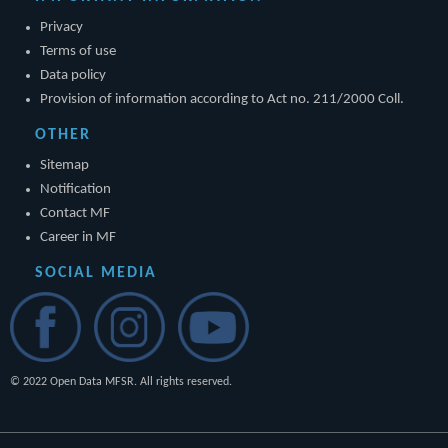
Privacy
Terms of use
Data policy
Provision of information according to Act no. 211/2000 Coll.
OTHER
Sitemap
Notification
Contact MF
Career in MF
SOCIAL MEDIA
© 2022 Open Data MFSR. All rights reserved.