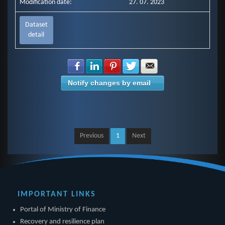
Modification date:
27. 07. 2023
Dataset
detail
Share with Facebook
Share with LinkedIn
Share with Pinterest
Share with Twitter
Share with E-mail
Notify changes by email
Previous
1
Next
IMPORTANT LINKS
Portal of Ministry of Finance
Recovery and resilience plan