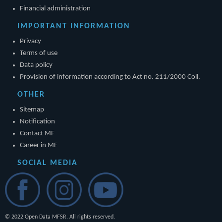
Financial administration
IMPORTANT INFORMATION
Privacy
Terms of use
Data policy
Provision of information according to Act no. 211/2000 Coll.
OTHER
Sitemap
Notification
Contact MF
Career in MF
SOCIAL MEDIA
© 2022 Open Data MFSR. All rights reserved.