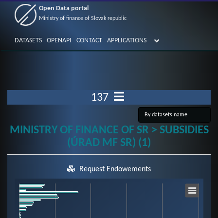
Open Data portal
Ministry of finance of Slovak republic
DATASETS
OPENAPI
CONTACT
APPLICATIONS
137
MINISTRY OF FINANCE OF SR > SUBSIDIES
(ÚRAD MF SR) (1)
Request Endowements
Chart
Bar chart with 59 bars.