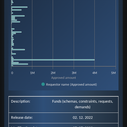
View as data table, Chart
The chart has 1 X axis displaying categories.
The chart has 1 Y axis displaying Approved amount. Data ranges from 333
0
1M
2M
3M
4M
5M
Approved amount
Requestor name (Approved amount)
End of interactive chart.
Description:
Funds (schemas, constraints, requests,
demands)
Release date:
02. 12. 2022