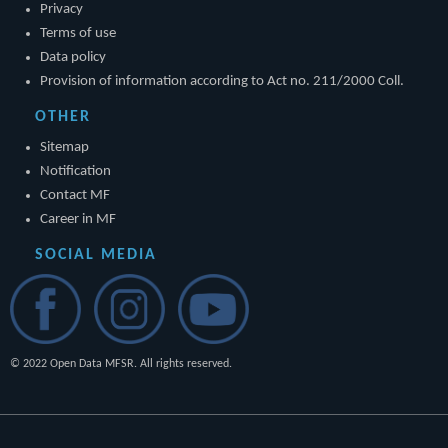
Privacy
Terms of use
Data policy
Provision of information according to Act no. 211/2000 Coll.
OTHER
Sitemap
Notification
Contact MF
Career in MF
SOCIAL MEDIA
© 2022 Open Data MFSR. All rights reserved.