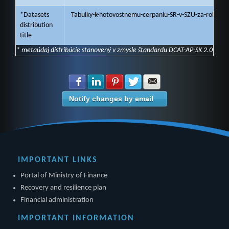
*Datasets
Tabulky-k-hotovostnemu-cerpaniu-SR-v-SZU-za-rok-202
distribution
title
* metaúdaj distribúcie stanovený v zmysle štandardu DCAT-AP-SK 2.0
Share with Facebook
Share with LinkedIn
Share with Pinterest
Share with Twitter
Share with E-mail
Notify changes by email
IMPORTANT LINKS
Portal of Ministry of Finance
Recovery and resilience plan
Financial administration
IMPORTANT INFORMATION