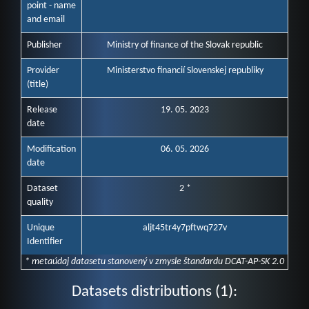
point - name
and email
Publisher
Ministry of finance of the Slovak republic
Provider
Ministerstvo financií Slovenskej republiky
(title)
Release
19. 05. 2023
date
Modification
06. 05. 2026
date
Dataset
2 *
quality
Unique
aljt45tr4y7pftwq727v
Identifier
* metaúdaj datasetu stanovený v zmysle štandardu DCAT-AP-SK 2.0
Datasets distributions (1):