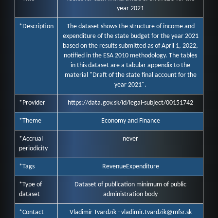
year 2021
*Description
The dataset shows the structure of income and
expenditure of the state budget for the year 2021
based on the results submitted as of April 1, 2022,
notified in the ESA 2010 methodology. The tables
in this dataset are a tabular appendix to the
material "Draft of the state final account for the
year 2021".
*Provider
https://data.gov.sk/id/legal-subject/00151742
*Theme
Economy and Finance
*Accrual
never
periodicity
*Tags
Revenue
Expenditure
*Type of
Dataset of publication minimum of public
dataset
administration body
*Contact
Vladimír Tvardzík - vladimir.tvardzik@mfsr.sk