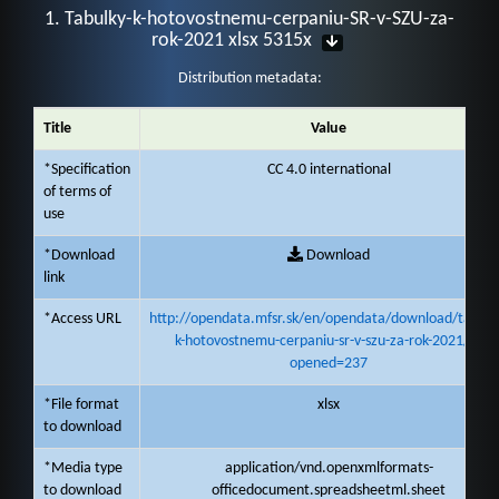
1. Tabulky-k-hotovostnemu-cerpaniu-SR-v-SZU-za-
rok-2021 xlsx 5315x
Distribution metadata:
Title
Value
*Specification
CC 4.0 international
of terms of
use
*Download
Download
link
*Access URL
http://opendata.mfsr.sk/en/opendata/download/tabulk
k-hotovostnemu-cerpaniu-sr-v-szu-za-rok-2021/1?
opened=237
*File format
xlsx
to download
*Media type
application/vnd.openxmlformats-
to download
officedocument.spreadsheetml.sheet