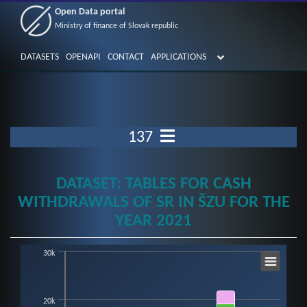
Open Data portal
Ministry of finance of Slovak republic
DATASETS
OPENAPI
CONTACT
APPLICATIONS
137
DATASET: TABLES FOR CASH
WITHDRAWALS OF SR IN ŠZU FOR THE
YEAR 2021
30k
Chart
Bar chart with 12 data series.
20k
View as data table, Chart