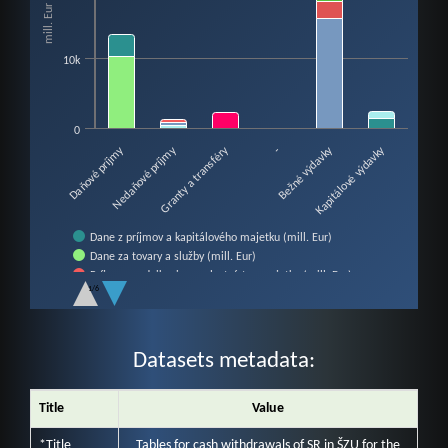
mill. Eur
The chart has 1 X axis displaying categories.
The chart has 1 Y axis displaying mill. Eur. Data ranges from 0 to 21771.
10k
0
Nedaňové príjmy
Bežné výdavky
Daňové príjmy
Granty a transféry
Kapitálové výdavky
-
Dane z príjmov a kapitálového majetku (mill. Eur)
Dane za tovary a služby (mill. Eur)
Príjmy z podnikania a z vlastníctva majetku (mill. Eur)
1/6
Administratívne poplatky a iné poplatky a platby (mill. Eur)
End of interactive chart.
Iné nedaňové príjmy (mill. Eur)
Granty a transfery (mill. Eur)
Mzdy, platy, služobné príjmy a ostatné osobné vyrovnania (mill. E…
Datasets metadata:
Poistné a príspevok do poisťovní (mill. Eur)
Tovary a služby (mill. Eur)
Title
Value
Bežné transfery (mill. Eur)
Obstarávanie kapitálových aktív (mill. Eur)
*Title
Tables for cash withdrawals of SR in ŠZU for the
Kapitálové transfery (mill. Eur)