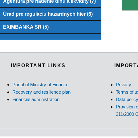
Agentúra pre riadenie dlhu a likvidity (7)
Úrad pre reguláciu hazardných hier (6)
EXIMBANKA SR (5)
IMPORTANT LINKS
IMPORT
Portal of Ministry of Finance
Privacy
Recovery and resilience plan
Terms of u
Financial administration
Data polic
Provision o
211/2000 C