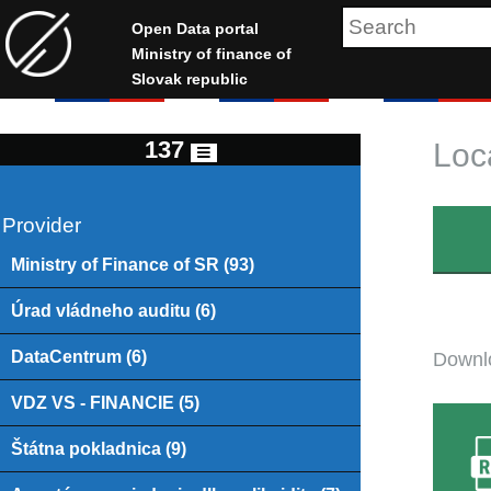
Open Data portal
Ministry of finance of
Slovak republic
137
Loc
Provider
Ministry of Finance of SR (93)
Úrad vládneho auditu (6)
DataCentrum (6)
Downlo
VDZ VS - FINANCIE (5)
Štátna pokladnica (9)