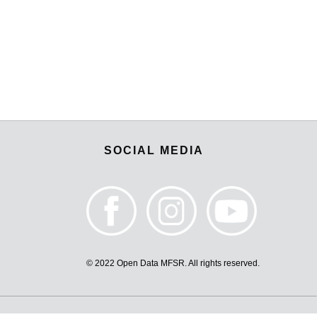
SOCIAL MEDIA
© 2022 Open Data MFSR. All rights reserved.