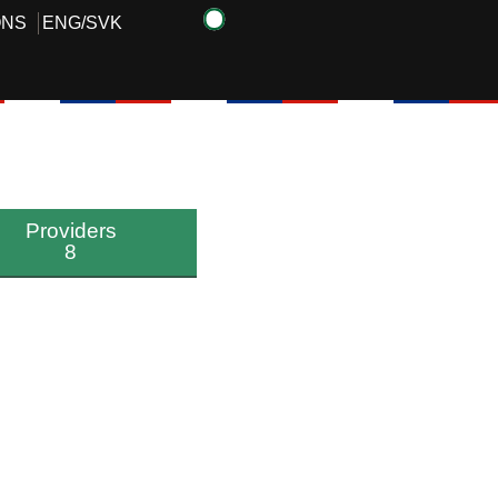
ONS
ENG
/
SVK
Providers
8