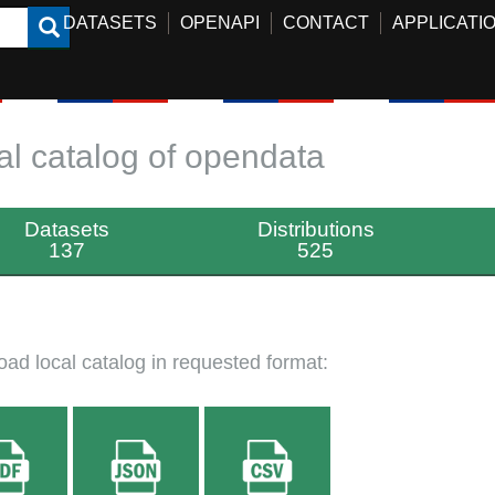
DATASETS
OPENAPI
CONTACT
APPLICATI
al catalog of opendata
Datasets
Distributions
137
525
ad local catalog in requested format: