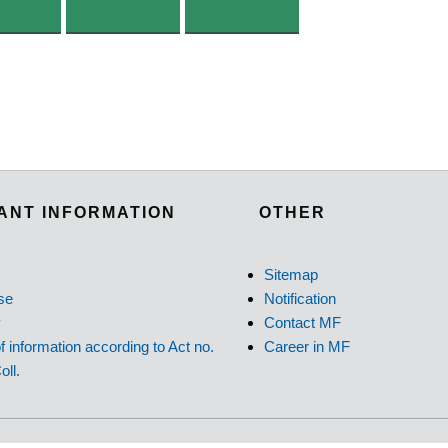
ANT INFORMATION
OTHER
Sitemap
se
Notification
y
Contact MF
f information according to Act no.
Career in MF
oll.