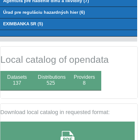
Agentúra pre riadenie dlhu a likvidity (7)
Úrad pre reguláciu hazardných hier (6)
EXIMBANKA SR (5)
Local catalog of opendata
Datasets
Distributions
Providers
137
525
8
Download local catalog in requested format: