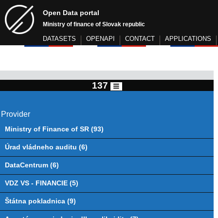
Open Data portal
Ministry of finance of Slovak republic
DATASETS
OPENAPI
CONTACT
APPLICATIONS
137
Provider
Ministry of Finance of SR (93)
Úrad vládneho auditu (6)
DataCentrum (6)
VDZ VS - FINANCIE (5)
Štátna pokladnica (9)