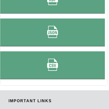
IMPORTANT LINKS