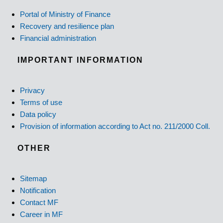
Portal of Ministry of Finance
Recovery and resilience plan
Financial administration
IMPORTANT INFORMATION
Privacy
Terms of use
Data policy
Provision of information according to Act no. 211/2000 Coll.
OTHER
Sitemap
Notification
Contact MF
Career in MF