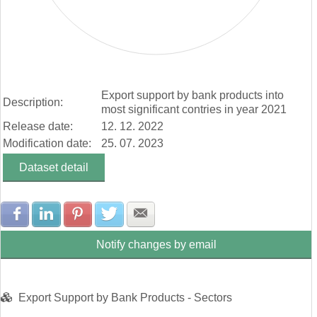
End of interactive chart.
Export support by bank products into
Description:
most significant contries in year 2021
Release date:
12. 12. 2022
Modification date:
25. 07. 2023
Dataset detail
Share with Facebook
Share with LinkedIn
Share with Pinterest
Share with Twitter
Share with E-mail
Notify changes by email
Export Support by Bank Products - Sectors