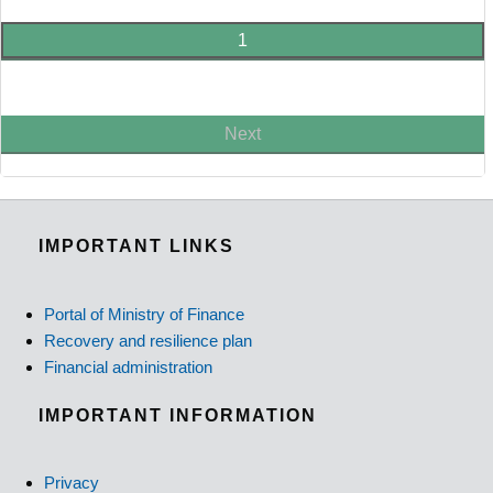
1
Next
IMPORTANT LINKS
Portal of Ministry of Finance
Recovery and resilience plan
Financial administration
IMPORTANT INFORMATION
Privacy