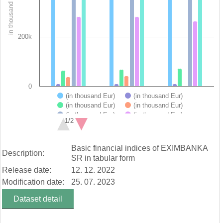
in thousand Eur
The chart has 1 Y axis displaying in thousand Eur. Data range
200k
0
(in thousand Eur)
(in thousand Eur)
(in thousand Eur)
(in thousand Eur)
(in thousand Eur)
(in thousand Eur)
1/2
(in thousand Eur)
End of interactive chart.
Basic financial indices of EXIMBANKA
Description:
SR in tabular form
Release date:
12. 12. 2022
Modification date:
25. 07. 2023
Dataset detail