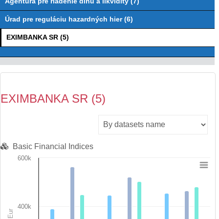
Agentúra pre riadenie dlhu a likvidity (7)
Úrad pre reguláciu hazardných hier (6)
EXIMBANKA SR (5)
EXIMBANKA SR (5)
Basic Financial Indices
600k
Chart
Bar chart with 7 data series.
View as data table, Chart
400k
The chart has 1 X axis displaying categories.