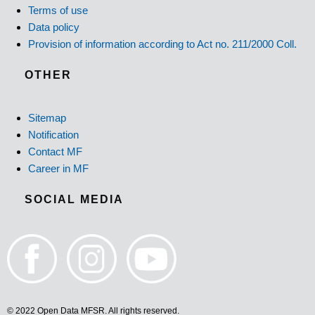
Terms of use
Data policy
Provision of information according to Act no. 211/2000 Coll.
OTHER
Sitemap
Notification
Contact MF
Career in MF
SOCIAL MEDIA
© 2022 Open Data MFSR. All rights reserved.