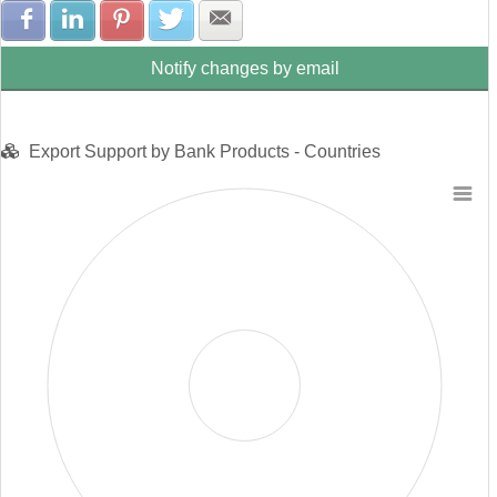
Share with Facebook
Share with LinkedIn
Share with Pinterest
Share with Twitter
Share with E-mail
Notify changes by email
Export Support by Bank Products - Countries
Chart
Pie chart with 0 slices.
View as data table, Chart