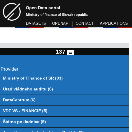
Open Data portal
Ministry of finance of Slovak republic
DATASETS
OPENAPI
CONTACT
APPLICATIONS
137
Provider
Ministry of Finance of SR (93)
Úrad vládneho auditu (6)
DataCentrum (6)
VDZ VS - FINANCIE (5)
Štátna pokladnica (9)