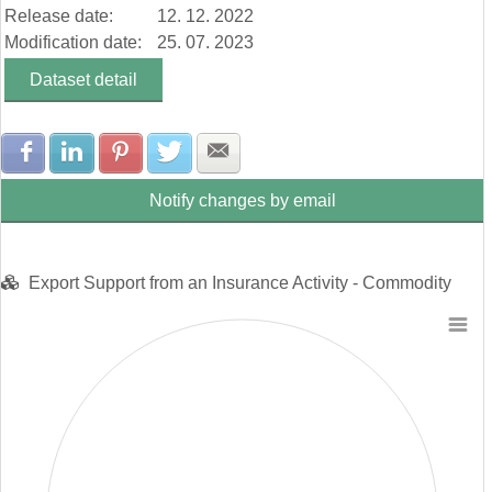
Release date:
12. 12. 2022
Construction Industry (103 913 Eur)
Chemical Industry (872 639 Eur)
Modification date:
25. 07. 2023
Mechanical Engineering (153 783 Eur)
Dataset detail
Production of Bitrack Vehicles, Trailers and Semi-Trailers (0 Eu…
Food Industry (1 375 Eur)
Metallurgical Industry (49 961 Eur)
Share with Facebook
Share with LinkedIn
Share with Pinterest
Share with Twitter
Share with E-mail
Notify changes by email
Export Support from an Insurance Activity - Commodity
Chart
Pie chart with 0 slices.
View as data table, Chart