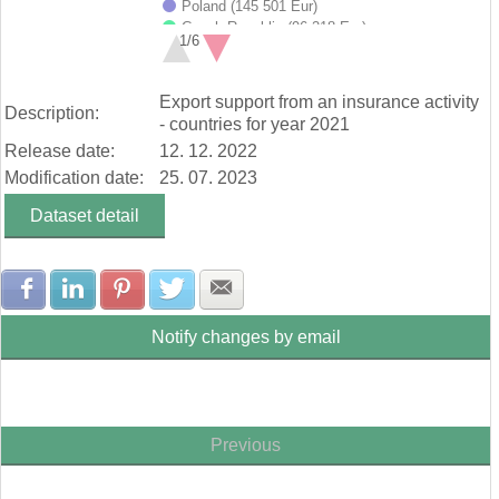
Poland (145 501 Eur)
Czech Republic (96 218 Eur)
1/6
Germany (62 720 Eur)
Slovenia (43 607 Eur)
End of interactive chart.
Hungary (42 686 Eur)
Export support from an insurance activity
Description:
Italy (28 185 Eur)
- countries for year 2021
Romania (20 790 Eur)
Release date:
12. 12. 2022
Ukraine (20 171 Eur)
Netherlands (19 808 Eur)
Modification date:
25. 07. 2023
Other Countries (135 579 Eur)
Dataset detail
Share with Facebook
Share with LinkedIn
Share with Pinterest
Share with Twitter
Share with E-mail
Notify changes by email
Previous