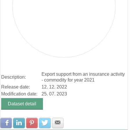
End of interactive chart.
Export support from an insurance activity
Description:
- commodity for year 2021
Release date:
12. 12. 2022
Modification date:
25. 07. 2023
Dataset detail
Share with Facebook
Share with LinkedIn
Share with Pinterest
Share with Twitter
Share with E-mail