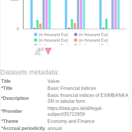
0
(in thousand Eur)
(in thousand Eur)
(in thousand Eur)
(in thousand Eur)
(in thousand Eur)
(in thousand Eur)
1/2
(in thousand Eur)
End of interactive chart.
Datasets metadata:
Title
Value
*Title
Basic Financial Indices
Basic financial indices of EXIMBANKA
*Description
SR in tabular form
https://data.gov.sk/id/legal-
*Provider
subject/35722959
*Theme
Economy and Finance
*Accrual periodicity
annual