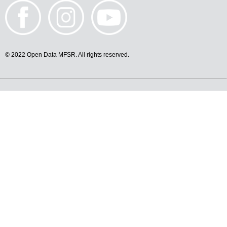
© 2022 Open Data MFSR. All rights reserved.