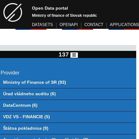
Open Data portal
Ministry of finance of Slovak republic
DATASETS
OPENAPI
CONTACT
APPLICATION
137
Provider
Ministry of Finance of SR (93)
Úrad vládneho auditu (6)
DataCentrum (6)
VDZ VS - FINANCIE (5)
Štátna pokladnica (9)