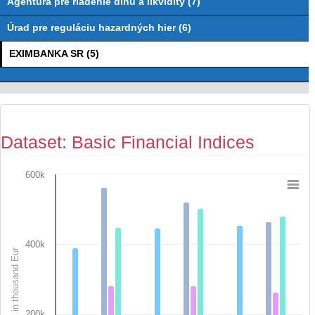
Agentúra pre riadenie dlhu a likvidity (7)
Úrad pre reguláciu hazardných hier (6)
EXIMBANKA SR (5)
Dataset: Basic Financial Indices
600k
Chart
Bar chart with 7 data series.
View as data table, Chart
The chart has 1 X axis displaying categories.
400k
in thousand Eur
The chart has 1 Y axis displaying in thousand Eur. Data range
200k