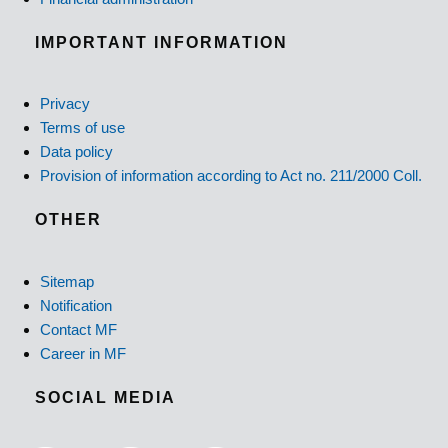
IMPORTANT INFORMATION
Privacy
Terms of use
Data policy
Provision of information according to Act no. 211/2000 Coll.
OTHER
Sitemap
Notification
Contact MF
Career in MF
SOCIAL MEDIA