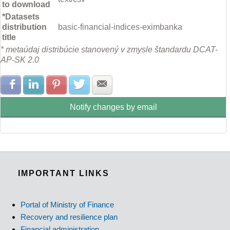
to download
*Datasets
distribution
basic-financial-indices-eximbanka
title
* metaúdaj distribúcie stanovený v zmysle štandardu DCAT-
AP-SK 2.0
Share with Facebook
Share with LinkedIn
Share with Pinterest
Share with Twitter
Share with E-mail
Notify changes by email
IMPORTANT LINKS
Portal of Ministry of Finance
Recovery and resilience plan
Financial administration