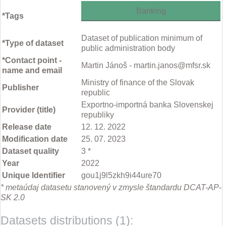
Banking
*Tags
Dataset of publication minimum of
*Type of dataset
public administration body
*Contact point -
Martin Jánoš - martin.janos@mfsr.sk
name and email
Ministry of finance of the Slovak
Publisher
republic
Exportno-importná banka Slovenskej
Provider (title)
republiky
Release date
12. 12. 2022
Modification date
25. 07. 2023
Dataset quality
3 *
Year
2022
Unique Identifier
gou1j9l5zkh9i44ure70
* metaúdaj datasetu stanovený v zmysle štandardu DCAT-AP-
SK 2.0
Datasets distributions (1):