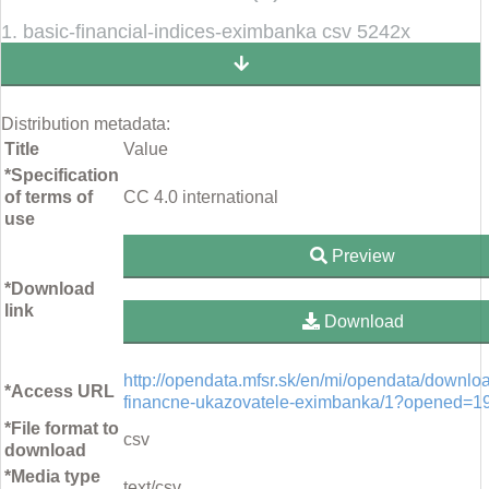
1. basic-financial-indices-eximbanka csv 5242x
Distribution metadata:
Title
Value
*Specification
of terms of
CC 4.0 international
use
Preview
*Download
link
Download
http://opendata.mfsr.sk/en/mi/opendata/downlo
*Access URL
financne-ukazovatele-eximbanka/1?opened=1
*File format to
csv
download
*Media type
text/csv