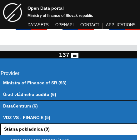
Open Data portal
Ministry of finance of Slovak republic
DATASETS
OPENAPI
CONTACT
APPLICATIONS
137
Provider
Ministry of Finance of SR (93)
Úrad vládneho auditu (6)
DataCentrum (6)
VDZ VS - FINANCIE (5)
Štátna pokladnica (9)