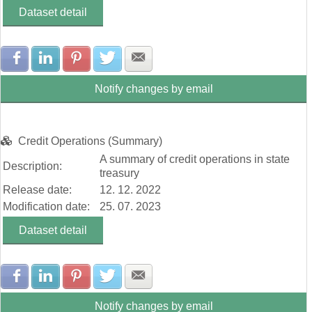
Dataset detail
Share with Facebook
Share with LinkedIn
Share with Pinterest
Share with Twitter
Share with E-mail
Notify changes by email
Credit Operations (Summary)
A summary of credit operations in state
Description:
treasury
Release date:
12. 12. 2022
Modification date:
25. 07. 2023
Dataset detail
Share with Facebook
Share with LinkedIn
Share with Pinterest
Share with Twitter
Share with E-mail
Notify changes by email