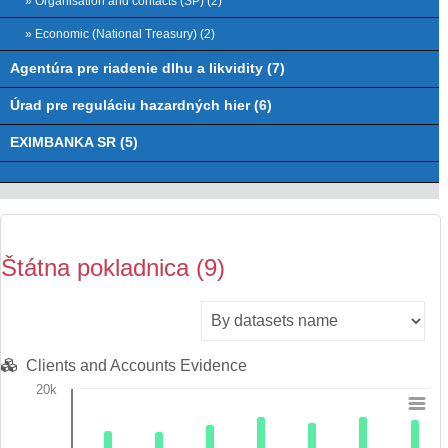
» Organisation and contacts (ŠP) (2)
» Economic (National Treasury) (2)
Agentúra pre riadenie dlhu a likvidity (7)
Úrad pre reguláciu hazardných hier (6)
EXIMBANKA SR (5)
Štátna pokladnica (9)
Clients and Accounts Evidence
20k
Chart