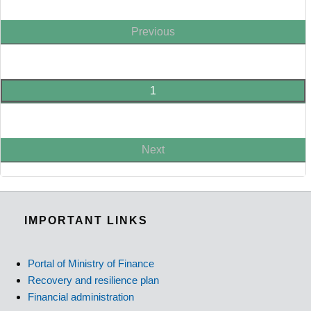
Previous
1
Next
IMPORTANT LINKS
Portal of Ministry of Finance
Recovery and resilience plan
Financial administration