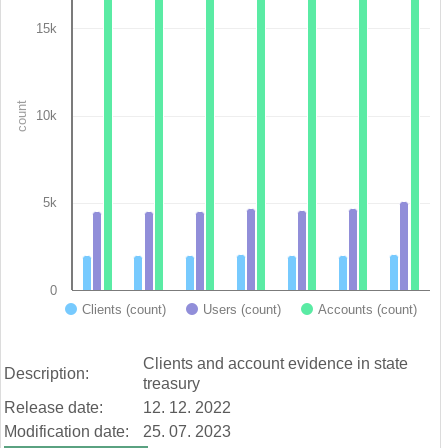
Bar chart with 3 data series.
View as data table, Chart
15k
The chart has 1 X axis displaying categories.
The chart has 1 Y axis displaying count. Data ranges from 1990
count
10k
5k
0
Clients (count)
Users (count)
Accounts (count)
End of interactive chart.
Clients and account evidence in state
Description:
treasury
Release date:
12. 12. 2022
Modification date:
25. 07. 2023