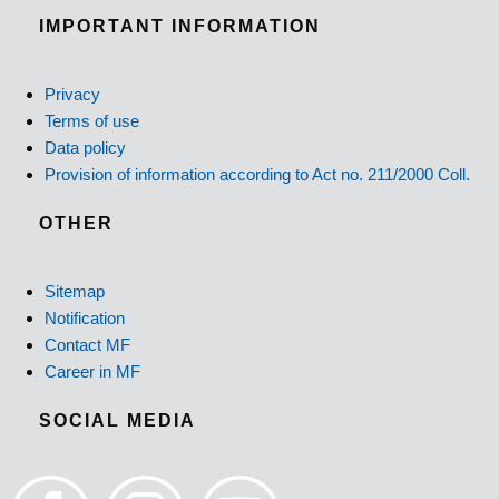
IMPORTANT INFORMATION
Privacy
Terms of use
Data policy
Provision of information according to Act no. 211/2000 Coll.
OTHER
Sitemap
Notification
Contact MF
Career in MF
SOCIAL MEDIA