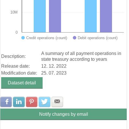
10M
0
Credit operations (count)
Debit operations (count)
End of interactive chart.
A summary of all payment operations in
Description:
state treasury according to years
Release date:
12. 12. 2022
Modification date:
25. 07. 2023
Dataset detail
Share with Facebook
Share with LinkedIn
Share with Pinterest
Share with Twitter
Share with E-mail
Notify changes by email