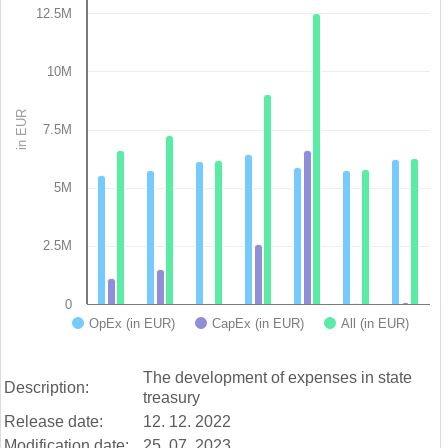
12.5M
Bar chart with 3 data series.
View as data table, Chart
The chart has 1 X axis displaying categories.
10M
The chart has 1 Y axis displaying in EUR. Data ranges from 3
in EUR
7.5M
5M
2.5M
0
OpEx (in EUR)
CapEx (in EUR)
All (in EUR)
End of interactive chart.
The development of expenses in state
Description:
treasury
Release date:
12. 12. 2022
Modification date:
25. 07. 2023