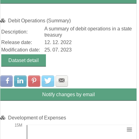
Debit Operations (Summary)
A summary of debit operations in a state
Description:
treasury
Release date:
12. 12. 2022
Modification date:
25. 07. 2023
Dataset detail
Share with Facebook
Share with LinkedIn
Share with Pinterest
Share with Twitter
Share with E-mail
Notify changes by email
Development of Expenses
15M
Chart