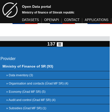
Open Data portal
Ministry of finance of Slovak republic
DATASETS
OPENAPI
CONTACT
APPLICATIONS
137
Provider
Ministry of Finance of SR (93)
» Data inventory (3)
» Organisation and contacts (Úrad MF SR) (4)
» Economy (Úrad MF SR) (5)
» Audit and control (Úrad MF SR) (4)
» Subsidies (Úrad MF SR) (1)