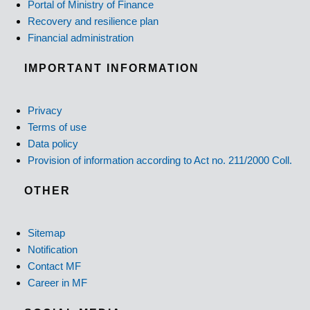
Portal of Ministry of Finance
Recovery and resilience plan
Financial administration
IMPORTANT INFORMATION
Privacy
Terms of use
Data policy
Provision of information according to Act no. 211/2000 Coll.
OTHER
Sitemap
Notification
Contact MF
Career in MF