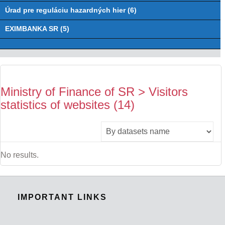
Úrad pre reguláciu hazardných hier (6)
EXIMBANKA SR (5)
Ministry of Finance of SR > Visitors
statistics of websites (14)
No results.
IMPORTANT LINKS