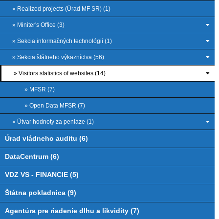
» Realized projects (Úrad MF SR) (1)
» Miniter's Office (3)
» Sekcia informačných technológií (1)
» Sekcia štátneho výkazníctva (56)
» Visitors statistics of websites (14)
» MFSR (7)
» Open Data MFSR (7)
» Útvar hodnoty za peniaze (1)
Úrad vládneho auditu (6)
DataCentrum (6)
VDZ VS - FINANCIE (5)
Štátna pokladnica (9)
Agentúra pre riadenie dlhu a likvidity (7)