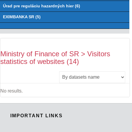
Úrad pre reguláciu hazardných hier (6)
EXIMBANKA SR (5)
Ministry of Finance of SR > Visitors
statistics of websites (14)
No results.
IMPORTANT LINKS