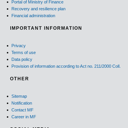
Portal of Ministry of Finance
Recovery and resilience plan
Financial administration
IMPORTANT INFORMATION
Privacy
Terms of use
Data policy
Provision of information according to Act no. 211/2000 Coll.
OTHER
Sitemap
Notification
Contact MF
Career in MF