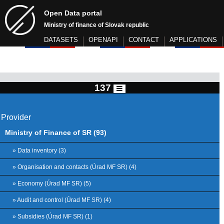
Open Data portal
Ministry of finance of Slovak republic
DATASETS
OPENAPI
CONTACT
APPLICATIONS
137
Provider
Ministry of Finance of SR (93)
» Data inventory (3)
» Organisation and contacts (Úrad MF SR) (4)
» Economy (Úrad MF SR) (5)
» Audit and control (Úrad MF SR) (4)
» Subsidies (Úrad MF SR) (1)