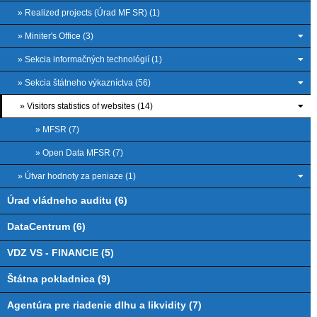
» Realized projects (Úrad MF SR) (1)
» Miniter's Office (3)
» Sekcia informačných technológií (1)
» Sekcia štátneho výkazníctva (56)
» Visitors statistics of websites (14)
» MFSR (7)
» Open Data MFSR (7)
» Útvar hodnoty za peniaze (1)
Úrad vládneho auditu (6)
DataCentrum (6)
VDZ VS - FINANCIE (5)
Štátna pokladnica (9)
Agentúra pre riadenie dlhu a likvidity (7)