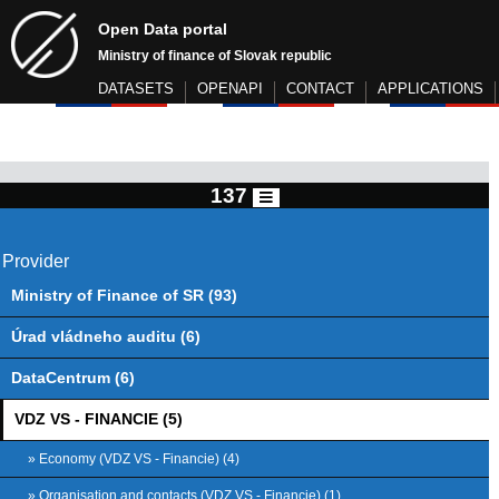
Open Data portal
Ministry of finance of Slovak republic
DATASETS
OPENAPI
CONTACT
APPLICATIONS
137
Provider
Ministry of Finance of SR (93)
Úrad vládneho auditu (6)
DataCentrum (6)
VDZ VS - FINANCIE (5)
» Economy (VDZ VS - Financie) (4)
» Organisation and contacts (VDZ VS - Financie) (1)