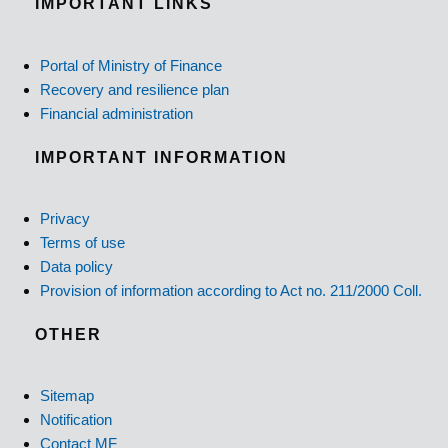
IMPORTANT LINKS
Portal of Ministry of Finance
Recovery and resilience plan
Financial administration
IMPORTANT INFORMATION
Privacy
Terms of use
Data policy
Provision of information according to Act no. 211/2000 Coll.
OTHER
Sitemap
Notification
Contact MF