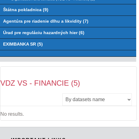
Štátna pokladnica (9)
Agentúra pre riadenie dlhu a likvidity (7)
Úrad pre reguláciu hazardných hier (6)
EXIMBANKA SR (5)
VDZ VS - FINANCIE (5)
No results.