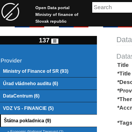
Open Data portal
Ministry of finance of
Slovak republic
Data
137
Data
Provider
Title
Ministry of Finance of SR (93)
*Title
*Desc
Úrad vládneho auditu (6)
*Prov
DataCentrum (6)
*The
*Accr
VDZ VS - FINANCIE (5)
Štátna pokladnica (9)
*Tag
» Economic (National Treasury) (2)