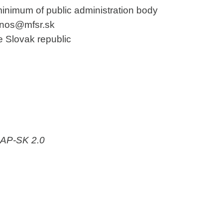
minimum of public administration body
janos@mfsr.sk
he Slovak republic
-AP-SK 2.0