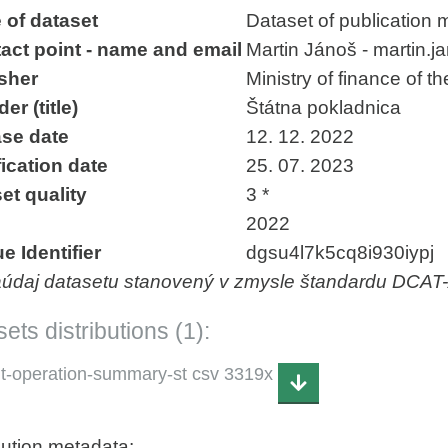
 of dataset
Dataset of publication 
act point - name and email
Martin Jánoš - martin.
sher
Ministry of finance of t
er (title)
Štátna pokladnica
se date
12. 12. 2022
ication date
25. 07. 2023
et quality
3 *
2022
e Identifier
dgsu4l7k5cq8i930iypj
aúdaj datasetu stanovený v zmysle štandardu DCAT
ets distributions (1):
it-operation-summary-st csv 3319x
bution metadata: