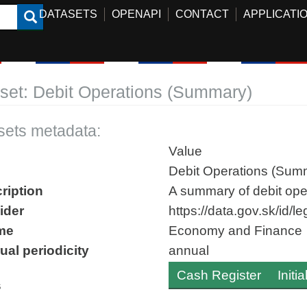
DATASETS
OPENAPI
CONTACT
APPLICATI
set: Debit Operations (Summary)
sets metadata:
Value
Debit Operations (Sum
ription
A summary of debit oper
ider
https://data.gov.sk/id/
me
Economy and Finance
ual periodicity
annual
Cash Register
Initi
s