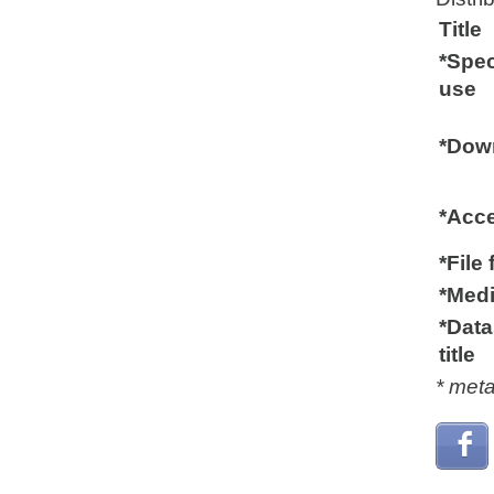
Title
*Spec
use
*Down
*Acc
*File
*Medi
*Data
title
* met