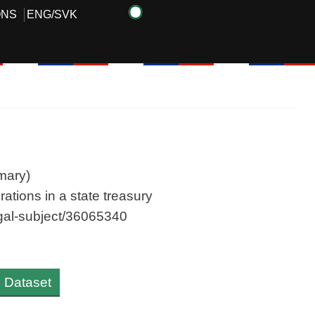
ONS
ENG
/
SVK
mary)
ations in a state treasury
legal-subject/36065340
al Dataset