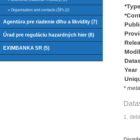
*Type
» Organisation and contacts (ŠP) (2)
*Cont
Agentúra pre riadenie dlhu a likvidity (7)
Publi
Provid
Úrad pre reguláciu hazardných hier (6)
Relea
EXIMBANKA SR (5)
Modif
Datas
Year
Uniqu
* met
Datas
1. deb
Distri