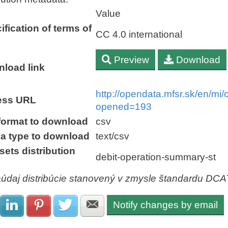
Value
ification of terms of
CC 4.0 international
Preview
Download
load link
http://opendata.mfsr.sk/en/m
ess URL
opened=193
 format to download
csv
a type to download
text/csv
sets distribution
debit-operation-summary-st
aúdaj distribúcie stanovený v zmysle štandardu DC
Notify changes by email
Share with Facebook
Share with LinkedIn
Share with Pinterest
Share with Twitter
Share with E-mail