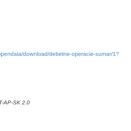
i/opendata/download/debetne-operacie-sumar/1?
AT-AP-SK 2.0