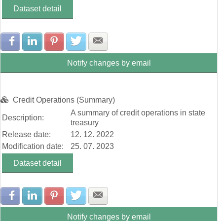
Dataset detail
Share with Facebook
Share with LinkedIn
Share with Pinterest
Share with Twitter
Share with E-mail
Notify changes by email
Credit Operations (Summary)
A summary of credit operations in state
Description:
treasury
Release date:
12. 12. 2022
Modification date:
25. 07. 2023
Dataset detail
Share with Facebook
Share with LinkedIn
Share with Pinterest
Share with Twitter
Share with E-mail
Notify changes by email