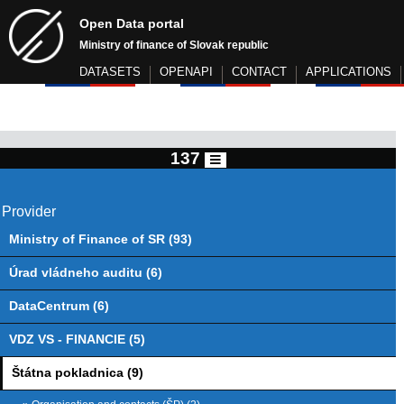
Open Data portal
Ministry of finance of Slovak republic
DATASETS
OPENAPI
CONTACT
APPLICATIONS
137
Provider
Ministry of Finance of SR (93)
Úrad vládneho auditu (6)
DataCentrum (6)
VDZ VS - FINANCIE (5)
Štátna pokladnica (9)