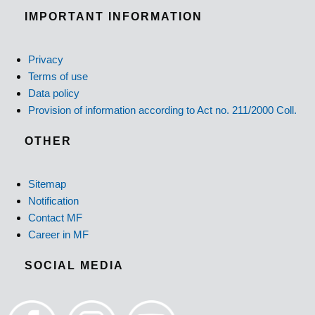
IMPORTANT INFORMATION
Privacy
Terms of use
Data policy
Provision of information according to Act no. 211/2000 Coll.
OTHER
Sitemap
Notification
Contact MF
Career in MF
SOCIAL MEDIA