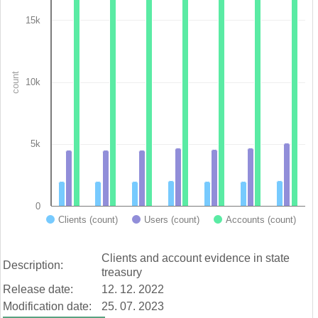
Bar chart with 3 data series.
View as data table, Chart
15k
The chart has 1 X axis displaying categories.
The chart has 1 Y axis displaying count. Data ranges from 1990
count
10k
5k
0
Clients (count)
Users (count)
Accounts (count)
End of interactive chart.
Clients and account evidence in state
Description:
treasury
Release date:
12. 12. 2022
Modification date:
25. 07. 2023