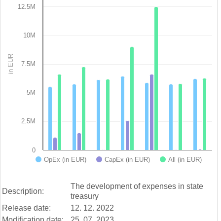
12.5M
Bar chart with 3 data series.
View as data table, Chart
The chart has 1 X axis displaying categories.
10M
The chart has 1 Y axis displaying in EUR. Data ranges from 3
in EUR
7.5M
5M
2.5M
0
OpEx (in EUR)
CapEx (in EUR)
All (in EUR)
End of interactive chart.
The development of expenses in state
Description:
treasury
Release date:
12. 12. 2022
Modification date:
25. 07. 2023