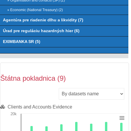
» Organisation and contacts (ŠP) (2)
» Economic (National Treasury) (2)
Agentúra pre riadenie dlhu a likvidity (7)
Úrad pre reguláciu hazardných hier (6)
EXIMBANKA SR (5)
Štátna pokladnica (9)
Clients and Accounts Evidence
20k
Chart