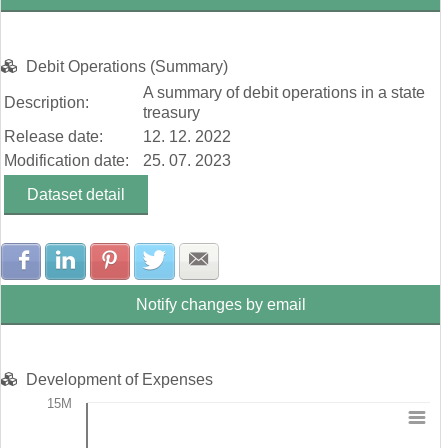
Debit Operations (Summary)
A summary of debit operations in a state
Description:
treasury
Release date:
12. 12. 2022
Modification date:
25. 07. 2023
Dataset detail
Share with Facebook
Share with LinkedIn
Share with Pinterest
Share with Twitter
Share with E-mail
Notify changes by email
Development of Expenses
15M
Chart