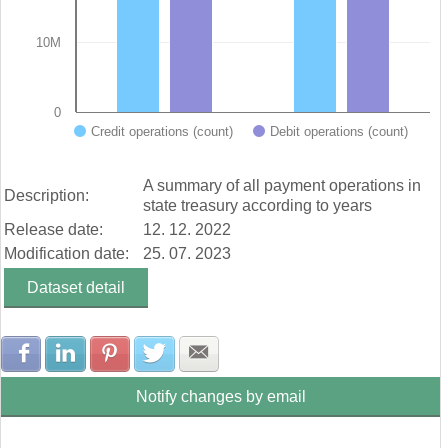
10M
0
Credit operations (count)
Debit operations (count)
End of interactive chart.
A summary of all payment operations in
Description:
state treasury according to years
Release date:
12. 12. 2022
Modification date:
25. 07. 2023
Dataset detail
Share with Facebook
Share with LinkedIn
Share with Pinterest
Share with Twitter
Share with E-mail
Notify changes by email