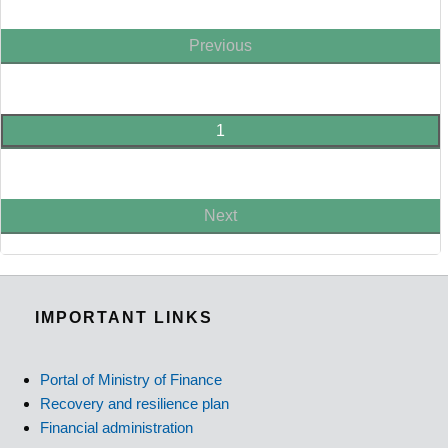
Previous
1
Next
IMPORTANT LINKS
Portal of Ministry of Finance
Recovery and resilience plan
Financial administration