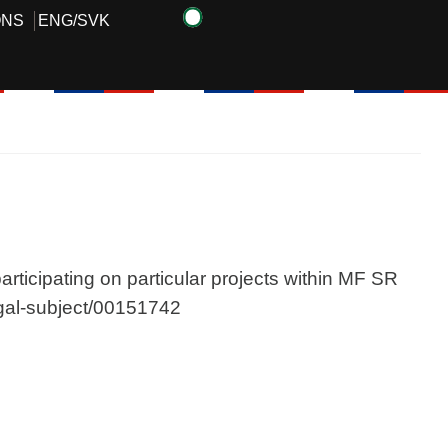
ONS
ENG
/
SVK
articipating on particular projects within MF SR
legal-subject/00151742