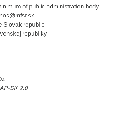
minimum of public administration body
janos@mfsr.sk
he Slovak republic
ovenskej republiky
0z
-AP-SK 2.0