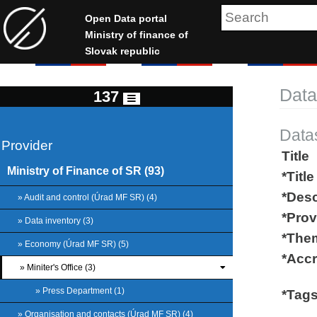
Open Data portal
Ministry of finance of
Slovak republic
Data
137
Data
Provider
Title
Ministry of Finance of SR (93)
*Title
*Desc
» Audit and control (Úrad MF SR) (4)
*Prov
» Data inventory (3)
*The
» Economy (Úrad MF SR) (5)
*Accr
» Miniter's Office (3)
» Press Department (1)
*Tag
» Organisation and contacts (Úrad MF SR) (4)