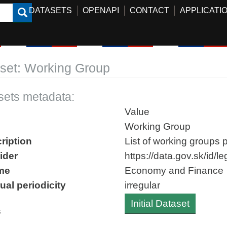
DATASETS
OPENAPI
CONTACT
APPLICATI
set: Working Group
sets metadata:
Value
Working Group
ription
List of working groups p
ider
https://data.gov.sk/id/
me
Economy and Finance
ual periodicity
irregular
Initial Dataset
s