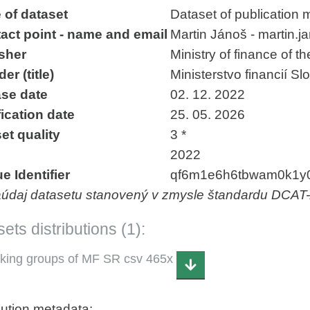
 of dataset
Dataset of publication 
act point - name and email
Martin Jánoš - martin.
sher
Ministry of finance of t
er (title)
Ministerstvo financií Sl
se date
02. 12. 2022
ication date
25. 05. 2026
et quality
3 *
2022
e Identifier
qf6m1e6h6tbwam0k1y
aúdaj datasetu stanovený v zmysle štandardu DCAT
ets distributions (1):
king groups of MF SR csv 465x
bution metadata: