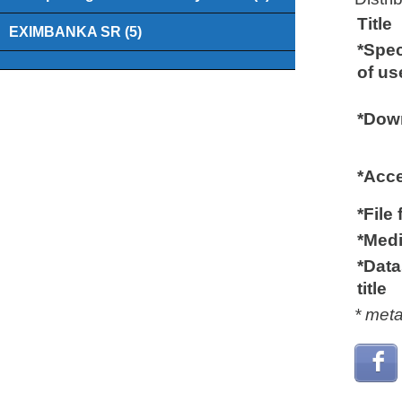
Title
EXIMBANKA SR (5)
*Spec
of us
*Down
*Acc
*File
*Medi
*Data
title
* met