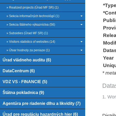
*Type
» Realized projects (Úrad MF SR) (1)
*Cont
» Sekcia informačných technológií (1)
Publi
» Sekcia štátneho výkazníctva (56)
Provid
» Subsidies (Úrad MF SR) (1)
Relea
» Visitors statistics of websites (14)
Modif
Datas
» Útvar hodnoty za peniaze (1)
Year
Úrad vládneho auditu (6)
Uniqu
DataCentrum (6)
* met
VDZ VS - FINANCIE (5)
Datas
Štátna pokladnica (9)
1. Wor
Agentúra pre riadenie dlhu a likvidity (7)
Úrad pre reguláciu hazardných hier (6)
Distri