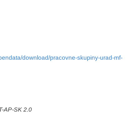
/opendata/download/pracovne-skupiny-urad-mf-
AT-AP-SK 2.0