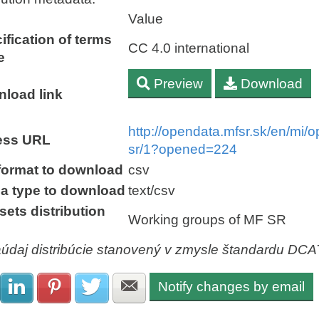
Value
ification of terms
CC 4.0 international
e
Preview
Download
load link
http://opendata.mfsr.sk/en/mi
ess URL
sr/1?opened=224
 format to download
csv
a type to download
text/csv
sets distribution
Working groups of MF SR
aúdaj distribúcie stanovený v zmysle štandardu DC
Notify changes by email
Share with Facebook
Share with LinkedIn
Share with Pinterest
Share with Twitter
Share with E-mail