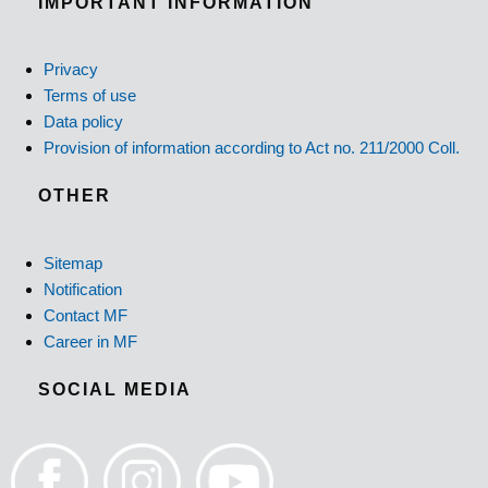
IMPORTANT INFORMATION
Privacy
Terms of use
Data policy
Provision of information according to Act no. 211/2000 Coll.
OTHER
Sitemap
Notification
Contact MF
Career in MF
SOCIAL MEDIA