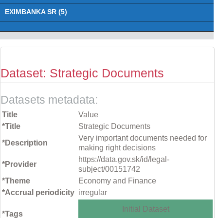
EXIMBANKA SR (5)
Dataset: Strategic Documents
Datasets metadata:
Title
Value
*Title
Strategic Documents
Very important documents needed for
*Description
making right decisions
https://data.gov.sk/id/legal-
*Provider
subject/00151742
*Theme
Economy and Finance
*Accrual periodicity
irregular
Initial Dataset
*Tags