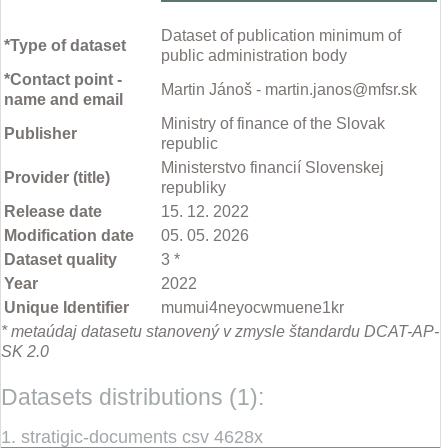
Dataset of publication minimum of
*Type of dataset
public administration body
*Contact point -
Martin Jánoš - martin.janos@mfsr.sk
name and email
Ministry of finance of the Slovak
Publisher
republic
Ministerstvo financií Slovenskej
Provider (title)
republiky
Release date
15. 12. 2022
Modification date
05. 05. 2026
Dataset quality
3 *
Year
2022
Unique Identifier
mumui4neyocwmuene1kr
* metaúdaj datasetu stanovený v zmysle štandardu DCAT-AP-
SK 2.0
Datasets distributions (1):
1. stratigic-documents csv 4628x