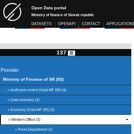
Open Data portal
Ministry of finance of Slovak republic
DATASETS
OPENAPI
CONTACT
APPLICATION
137
Provider
Ministry of Finance of SR (93)
» Audit and control (Úrad MF SR) (4)
» Data inventory (3)
» Economy (Úrad MF SR) (5)
» Miniter's Office (3)
» Press Department (1)