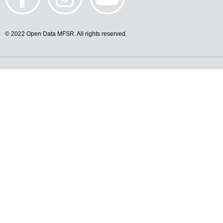
© 2022 Open Data MFSR. All rights reserved.