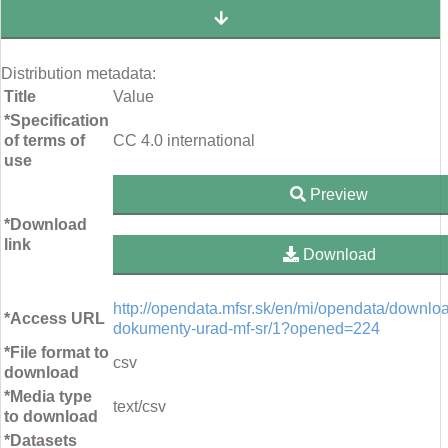
Distribution metadata:
Title
Value
*Specification
of terms of
CC 4.0 international
use
Preview
*Download
link
Download
http://opendata.mfsr.sk/en/mi/opendata/downloa
*Access URL
dokumenty-urad-mf-sr/1?opened=224
*File format to
csv
download
*Media type
text/csv
to download
*Datasets