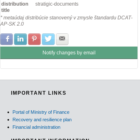
distribution
stratigic-documents
title
* metaúdaj distribúcie stanovený v zmysle štandardu DCAT-
AP-SK 2.0
Share with Facebook
Share with LinkedIn
Share with Pinterest
Share with Twitter
Share with E-mail
Notify changes by email
IMPORTANT LINKS
Portal of Ministry of Finance
Recovery and resilience plan
Financial administration