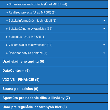
» Organisation and contacts (Úrad MF SR) (4)
» Realized projects (Úrad MF SR) (1)
» Sekcia informačných technológií (1)
» Sekcia štátneho výkazníctva (56)
» Subsidies (Úrad MF SR) (1)
» Visitors statistics of websites (14)
» Útvar hodnoty za peniaze (1)
Úrad vládneho auditu (6)
DataCentrum (6)
VDZ VS - FINANCIE (5)
Štátna pokladnica (9)
Agentúra pre riadenie dlhu a likvidity (7)
Úrad pre reguláciu hazardných hier (6)