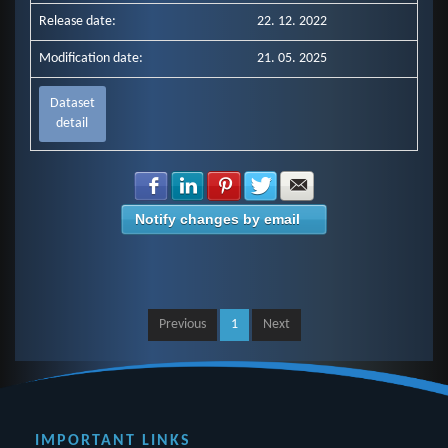
Release date:
22. 12. 2022
Modification date:
21. 05. 2025
Dataset
detail
Share with Facebook
Share with LinkedIn
Share with Pinterest
Share with Twitter
Share with E-mail
Notify changes by email
Previous
1
Next
IMPORTANT LINKS