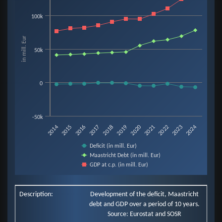
Line chart with 3 lines.
100k
View as data table, Chart
The chart has 1 X axis displaying categories.
in mill. Eur
The chart has 1 Y axis displaying in mill. Eur. Data ranges from -6907 to 13
50k
0
-50k
2019
2014
2020
2015
2021
2016
2022
2017
2023
2018
2024
Deficit (in mill. Eur)
Maastricht Debt (in mill. Eur)
GDP at c.p. (in mill. Eur)
End of interactive chart.
Description:
Development of the deficit, Maastricht
debt and GDP over a period of 10 years.
Source: Eurostat and SOSR