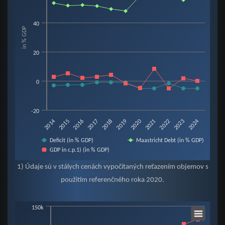
View as data table, Chart
The chart has 1 X axis displaying categories.
40
in % GDP
The chart has 1 Y axis displaying in % GDP. Data ranges from -5.3 to 60.2.
20
0
-20
2019
2015
2022
2018
2014
2021
2017
2024
2020
2016
2023
Deficit (in % GDP)
Maastricht Debt (in % GDP)
GDP in c.p.1) (in % GDP)
End of interactive chart.
1) Údaje sú v stálych cenách vypočítaných reťazením objemov s
použitím referenčného roka 2020.
Chart
150k