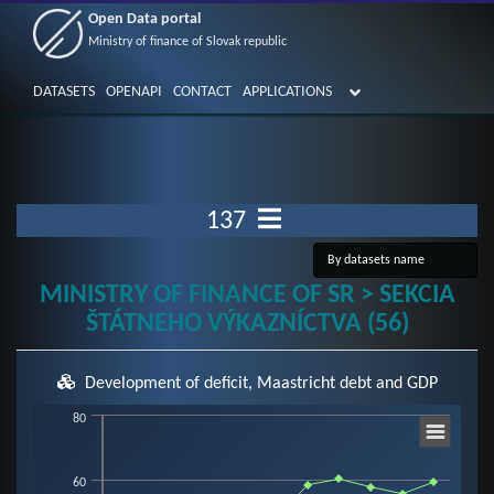
Open Data portal
Ministry of finance of Slovak republic
DATASETS
OPENAPI
CONTACT
APPLICATIONS
137
MINISTRY OF FINANCE OF SR > SEKCIA
ŠTÁTNEHO VÝKAZNÍCTVA (56)
Development of deficit, Maastricht debt and GDP
Chart
80
60
Line chart with 3 lines.