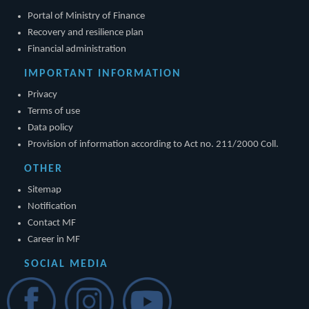
Portal of Ministry of Finance
Recovery and resilience plan
Financial administration
IMPORTANT INFORMATION
Privacy
Terms of use
Data policy
Provision of information according to Act no. 211/2000 Coll.
OTHER
Sitemap
Notification
Contact MF
Career in MF
SOCIAL MEDIA