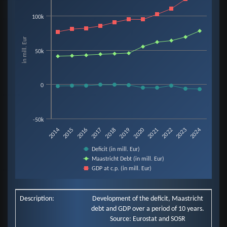
Line chart with 3 lines.
100k
View as data table, Chart
The chart has 1 X axis displaying categories.
in mill. Eur
The chart has 1 Y axis displaying in mill. Eur. Data ranges from -6907 to 13
50k
0
-50k
2019
2014
2020
2015
2021
2016
2022
2017
2023
2018
2024
Deficit (in mill. Eur)
Maastricht Debt (in mill. Eur)
GDP at c.p. (in mill. Eur)
End of interactive chart.
Description:
Development of the deficit, Maastricht
debt and GDP over a period of 10 years.
Source: Eurostat and SOSR