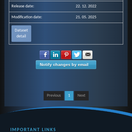
Release date:
22. 12. 2022
Modification date:
21. 05. 2025
Dataset
detail
Share with Facebook
Share with LinkedIn
Share with Pinterest
Share with Twitter
Share with E-mail
Notify changes by email
Previous
1
Next
IMPORTANT LINKS