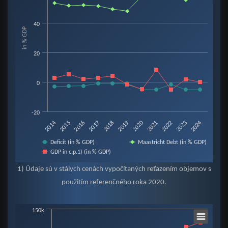
View as data table, Chart
The chart has 1 X axis displaying categories.
40
in % GDP
The chart has 1 Y axis displaying in % GDP. Data ranges from -5.3 to 60.2.
20
0
-20
2019
2015
2022
2018
2014
2021
2017
2024
2020
2016
2023
Deficit (in % GDP)
Maastricht Debt (in % GDP)
GDP in c.p.1) (in % GDP)
End of interactive chart.
1) Údaje sú v stálych cenách vypočítaných reťazením objemov s
použitím referenčného roka 2020.
Chart
150k