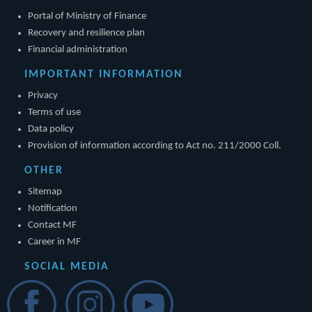
Portal of Ministry of Finance
Recovery and resilience plan
Financial administration
IMPORTANT INFORMATION
Privacy
Terms of use
Data policy
Provision of information according to Act no. 211/2000 Coll.
OTHER
Sitemap
Notification
Contact MF
Career in MF
SOCIAL MEDIA