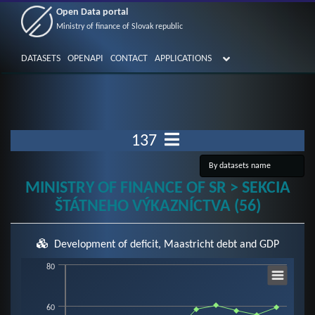
Open Data portal
Ministry of finance of Slovak republic
DATASETS
OPENAPI
CONTACT
APPLICATIONS
137
MINISTRY OF FINANCE OF SR > SEKCIA
ŠTÁTNEHO VÝKAZNÍCTVA (56)
Development of deficit, Maastricht debt and GDP
Chart
80
60
Line chart with 3 lines.