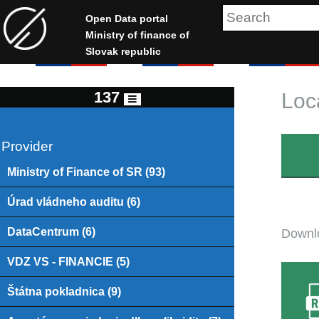
Open Data portal
Ministry of finance of
Slovak republic
137
Loc
Provider
Ministry of Finance of SR (93)
Úrad vládneho auditu (6)
DataCentrum (6)
Downlo
VDZ VS - FINANCIE (5)
Štátna pokladnica (9)