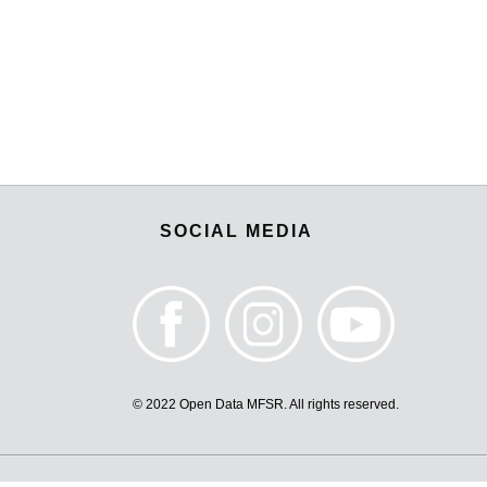
SOCIAL MEDIA
© 2022 Open Data MFSR. All rights reserved.