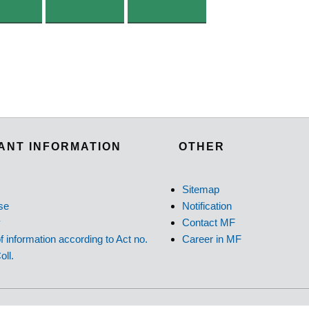
ANT INFORMATION
OTHER
Sitemap
se
Notification
y
Contact MF
f information according to Act no.
Career in MF
oll.