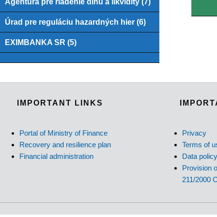
Agentúra pre riadenie dlhu a likvidity (7)
Úrad pre reguláciu hazardných hier (6)
EXIMBANKA SR (5)
IMPORTANT LINKS
IMPORT
Portal of Ministry of Finance
Privacy
Recovery and resilience plan
Terms of u
Financial administration
Data polic
Provision o
211/2000 C