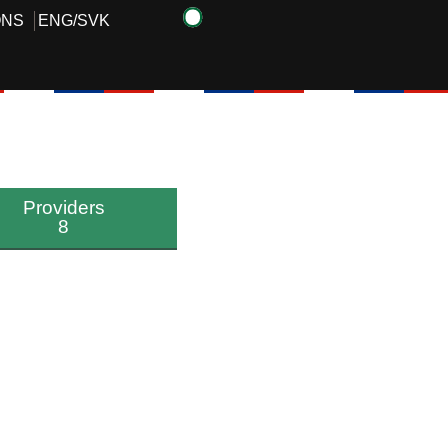
ONS
ENG
/
SVK
Providers
8