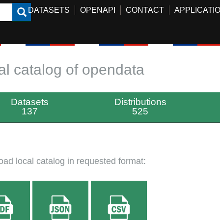
DATASETS
OPENAPI
CONTACT
APPLICATI
al catalog of opendata
Datasets
Distributions
137
525
ad local catalog in requested format: